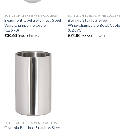
BOTTLE CHILLERS & WINE COOLERS
BOTTLE CHILLERS & WINE COOLERS
Beaumont Obella Stainless Steel
Bellagio Stainless Steel
Wine Champagne Cooler
Wine/Champagne Bowl/Cooler
(CZ670)
(CZ671)
£
30.63
£
72.80
(
£
36.76
inc. VAT)
(
£
87.36
inc. VAT)
BOTTLE CHILLERS & WINE COOLERS
Olympia Polished Stainless Steel