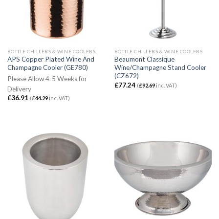
BOTTLE CHILLERS & WINE COOLERS
BOTTLE CHILLERS & WINE COOLERS
APS Copper Plated Wine And
Beaumont Classique
Champagne Cooler (GE780)
Wine/Champagne Stand Cooler
(CZ672)
Please Allow 4-5 Weeks for
£
77.24
(
£
92.69
inc. VAT)
Delivery
£
36.91
(
£
44.29
inc. VAT)