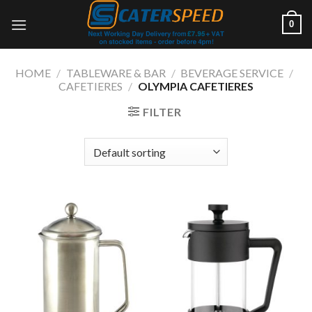
Skip
0
to
content
HOME
/
TABLEWARE & BAR
/
BEVERAGE SERVICE
/
CAFETIERES
/
OLYMPIA CAFETIERES
FILTER