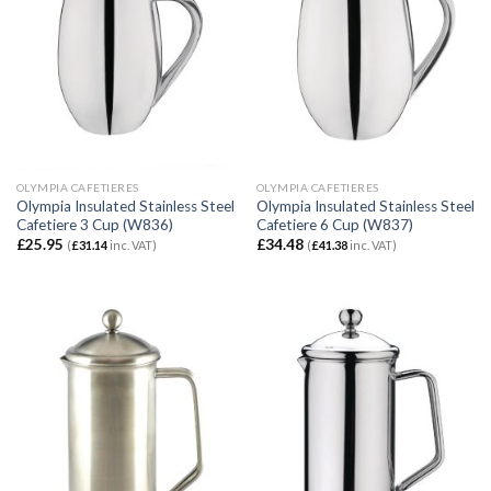
OLYMPIA CAFETIERES
OLYMPIA CAFETIERES
Olympia Insulated Stainless Steel
Olympia Insulated Stainless Steel
Cafetiere 3 Cup (W836)
Cafetiere 6 Cup (W837)
£
25.95
£
34.48
(
£
31.14
inc. VAT)
(
£
41.38
inc. VAT)