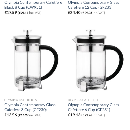
Olympia Contemporary Cafetiere
Olympia Contemporary Glass
Black 8 Cup (CW951)
Cafetiere 12 Cup (GF233)
£
17.59
£
24.40
(
£
21.11
inc. VAT)
(
£
29.28
inc. VAT)
OLYMPIA CAFETIERES
OLYMPIA CAFETIERES
Olympia Contemporary Glass
Olympia Contemporary Glass
Cafetiere 3 Cup (GF230)
Cafetiere 6 Cup (GF231)
£
13.56
£
19.13
(
£
16.27
inc. VAT)
(
£
22.96
inc. VAT)