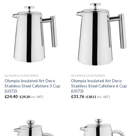
OLYMPIA CAFETIERES
OLYMPIA CAFETIERES
Olympia Insulated Art Deco
Olympia Insulated Art Deco
Stainless Steel Cafetiere 3 Cup
Stainless Steel Cafetiere 6 Cup
(U072)
(U073)
£
24.40
£
31.76
(
£
29.28
inc. VAT)
(
£
38.11
inc. VAT)