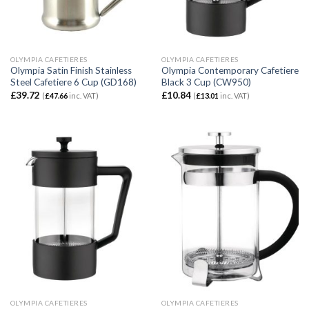
OLYMPIA CAFETIERES
OLYMPIA CAFETIERES
Olympia Satin Finish Stainless
Olympia Contemporary Cafetiere
Steel Cafetiere 6 Cup (GD168)
Black 3 Cup (CW950)
£
39.72
£
10.84
(
£
47.66
inc. VAT)
(
£
13.01
inc. VAT)
OLYMPIA CAFETIERES
OLYMPIA CAFETIERES