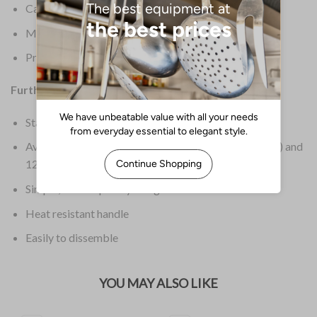
Capacity: 350ml / 3 Cups
Material: Glass
Product Weight: 440g
Further Information:
Stainless steel mechanism and frame
Available in three sizes: 3 cup (
GF230
), 6 cup (
GF231
) and
12 cup (
GF233
)
Simple, contemporary design
Heat resistant handle
Easily to dissemble