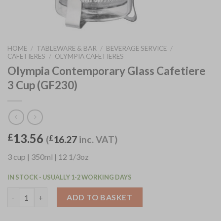
HOME
/
TABLEWARE & BAR
/
BEVERAGE SERVICE
/
CAFETIERES
/
OLYMPIA CAFETIERES
Olympia Contemporary Glass Cafetiere
3 Cup (GF230)
13.56
£
(
£
16.27
inc. VAT)
3 cup | 350ml | 12 1/3oz
IN STOCK - USUALLY 1-2 WORKING DAYS
Olympia Contemporary Glass Cafetiere 3 Cup (GF230) quantity
ADD TO BASKET