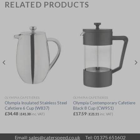
RELATED PRODUCTS
OLYMPIA CAFETIERES
OLYMPIA CAFETIERES
Olympia Insulated Stainless Steel
Olympia Contemporary Cafetiere
Cafetiere 6 Cup (W837)
Black 8 Cup (CW951)
£
34.48
£
17.59
(
£
41.38
inc. VAT)
(
£
21.11
inc. VAT)
Email:
sales@caterspeed.co.uk
Tel: 01375 651602