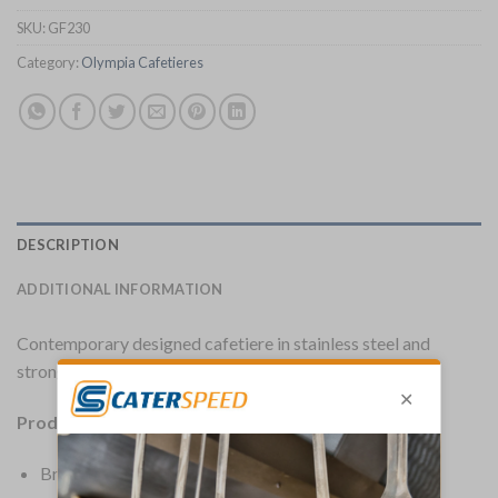
SKU:
GF230
Category:
Olympia Cafetieres
DESCRIPTION
ADDITIONAL INFORMATION
Contemporary designed cafetiere in stainless steel and
strong glass.
Product Details:
Brand: Olympia