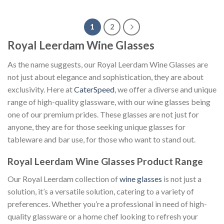
1
2
Royal Leerdam Wine Glasses
As the name suggests, our Royal Leerdam Wine Glasses are
not just about elegance and sophistication, they are about
exclusivity. Here at
CaterSpeed
, we offer a diverse and unique
range of high-quality glassware, with our wine glasses being
one of our premium prides. These glasses are not just for
anyone, they are for those seeking unique glasses for
tableware and bar use, for those who want to stand out.
Royal Leerdam Wine Glasses Product Range
Our Royal Leerdam collection of
wine glasses
is not just a
solution, it’s a versatile solution, catering to a variety of
preferences. Whether you’re a professional in need of high-
quality glassware or a home chef looking to refresh your