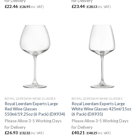
for Delivery
for Delivery
£
22.46
£
23.44
(
£
26.95
inc. VAT)
(
£
28.13
inc. VAT)
ROYAL LEERDAM WINE GLASSES
ROYAL LEERDAM WINE GLASSES
Royal Leerdam Experts Large
Royal Leerdam Experts Large
Red Wine Glasses
White Wine Glasses 425ml/15oz
550ml/19.25oz (6 Pack) (DX934)
(6 Pack) (DX935)
Please Allow 3-5 Working Days
Please Allow 3-5 Working Days
for Delivery
for Delivery
£
26.93
£
40.21
(
£
32.32
inc. VAT)
(
£
48.25
inc. VAT)