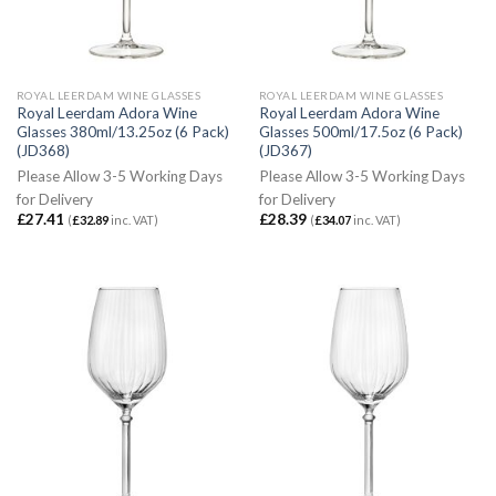
ROYAL LEERDAM WINE GLASSES
ROYAL LEERDAM WINE GLASSES
Royal Leerdam Adora Wine
Royal Leerdam Adora Wine
Glasses 380ml/13.25oz (6 Pack)
Glasses 500ml/17.5oz (6 Pack)
(JD368)
(JD367)
Please Allow 3-5 Working Days
Please Allow 3-5 Working Days
for Delivery
for Delivery
£
27.41
£
28.39
(
£
32.89
inc. VAT)
(
£
34.07
inc. VAT)