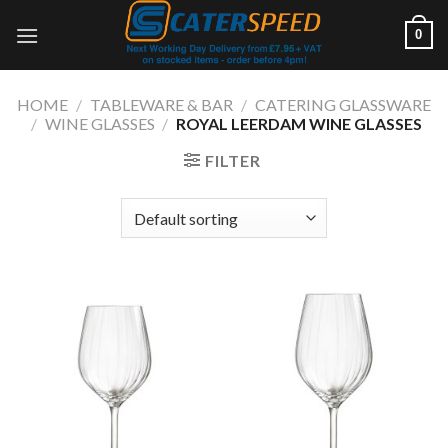
Skip
0
to
content
HOME
/
TABLEWARE & BAR
/
CATERING GLASSWARE
/
WINE GLASSES
/
ROYAL LEERDAM WINE GLASSES
FILTER