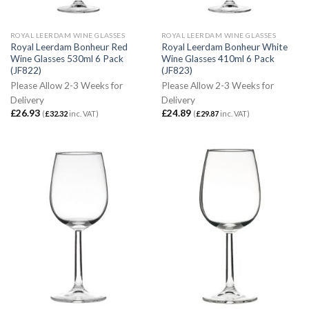
ROYAL LEERDAM WINE GLASSES
ROYAL LEERDAM WINE GLASSES
Royal Leerdam Bonheur Red
Royal Leerdam Bonheur White
Wine Glasses 530ml 6 Pack
Wine Glasses 410ml 6 Pack
(JF822)
(JF823)
Please Allow 2-3 Weeks for
Please Allow 2-3 Weeks for
Delivery
Delivery
£
26.93
£
24.89
(
£
32.32
inc. VAT)
(
£
29.87
inc. VAT)