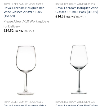
ROYAL LEERDAM WINE GLASSES
ROYAL LEERDAM WINE GLASSES
Royal Leerdam Bouquet Red
Royal Leerdam Bouquet Wine
Wine Glasses 290ml 6 Pack
Glasses 350ml 6 Pack (JN059)
(JN054)
£
14.52
(
£
17.42
inc. VAT)
Please Allow 7-10 Working Days
for Delivery
£
14.52
(
£
17.42
inc. VAT)
ROYAL LEERDAM WINE GLASSES
ROYAL LEERDAM WINE GLASSES
Royal Leerdam Bouquet Wine
Royal Leerdam Carr Red Wine