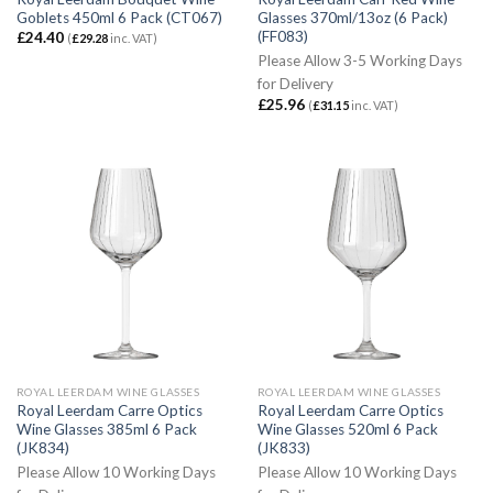
Goblets 450ml 6 Pack (CT067)
Glasses 370ml/13oz (6 Pack)
(FF083)
£
24.40
(
£
29.28
inc. VAT)
Please Allow 3-5 Working Days
for Delivery
£
25.96
(
£
31.15
inc. VAT)
ROYAL LEERDAM WINE GLASSES
ROYAL LEERDAM WINE GLASSES
Royal Leerdam Carre Optics
Royal Leerdam Carre Optics
Wine Glasses 385ml 6 Pack
Wine Glasses 520ml 6 Pack
(JK834)
(JK833)
Please Allow 10 Working Days
Please Allow 10 Working Days