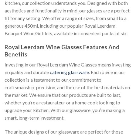
kitchen, our collection understands you. Designed with both
aesthetics and functionality in mind, our glasses are a perfect
fit for any setting. We offer a range of sizes, from small to a
generous 450ml, including our popular Royal Leerdam
Bouquet Wine Goblets, available in convenient packs of six.
Royal Leerdam Wine Glasses Features And
Benefits
Investing in our Royal Leerdam Wine Glasses means investing
in quality and durable
catering glassware
. Each piece in our
collection is a testament to our commitment to
craftsmanship, precision, and the use of the best materials on
the market. We ensure that our products are built to last,
whether you’re a restaurateur or a home cook looking to
upgrade your kitchen. With our glassware, you’re making a
smart, long-term investment.
The unique designs of our glassware are perfect for those