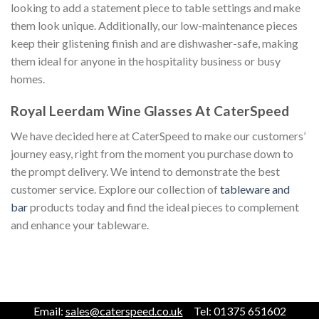
looking to add a statement piece to table settings and make
them look unique. Additionally, our low-maintenance pieces
keep their glistening finish and are dishwasher-safe, making
them ideal for anyone in the hospitality business or busy
homes.
Royal Leerdam Wine Glasses At CaterSpeed
We have decided here at CaterSpeed to make our customers’
journey easy, right from the moment you purchase down to
the prompt delivery. We intend to demonstrate the best
customer service. Explore our collection of
tableware and
bar
products today and find the ideal pieces to complement
and enhance your tableware.
Email:
sales@caterspeed.co.uk
Tel: 01375 651602