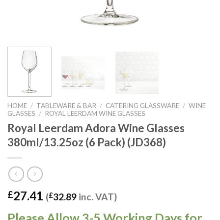
HOME
/
TABLEWARE & BAR
/
CATERING GLASSWARE
/
WINE
GLASSES
/
ROYAL LEERDAM WINE GLASSES
Royal Leerdam Adora Wine Glasses
380ml/13.25oz (6 Pack) (JD368)
27.41
£
(
£
32.89
inc. VAT)
Please Allow 3-5 Working Days for