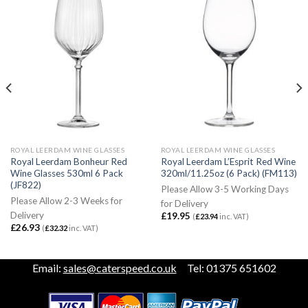
ROYAL LEERDAM WINE GLASSES
ROYAL LEERDAM WINE GLASSES
Royal Leerdam Bonheur Red
Royal Leerdam L’Esprit Red Wine
Wine Glasses 530ml 6 Pack
320ml/11.25oz (6 Pack) (FM113)
(JF822)
Please Allow 3-5 Working Days
Please Allow 2-3 Weeks for
for Delivery
Delivery
£
19.95
(
£
23.94
inc. VAT)
£
26.93
(
£
32.32
inc. VAT)
Email:
sales@caterspeed.co.uk
Tel: 01375 651602