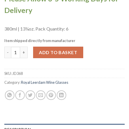
Delivery
380ml | 13¼oz. Pack Quantity: 6
Item shipped directly from manufacturer
Royal Leerdam Adora Wine Glasses 380ml/13.25oz (6 Pack) (JD3
ADD TO BASKET
SKU:
JD368
Category:
Royal Leerdam Wine Glasses