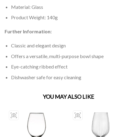
Material: Glass
Product Weight: 140g
Further Information:
Classic and elegant design
Offers a versatile, multi-purpose bowl shape
Eye-catching ribbed effect
Dishwasher safe for easy cleaning