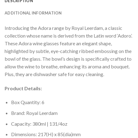
DESCRIPTION
ADDITIONAL INFORMATION
Introducing the Adora range by Royal Leerdam, a classic
collection whose name is derived from the Latin word ‘Adoro’.
These Adora wine glasses feature an elegant shape,
highlighted by subtle, eye-catching ribbed embossing on the
bowl of the glass. The bowl’s design is specifically crafted to
allow the wine to breathe, enhancing its aroma and bouquet.
Plus, they are dishwasher safe for easy cleaning.
Product Details:
Box Quantity: 6
Brand: Royal Leerdam
Capacity: 380ml | 131/4oz
Dimensions: 217(H) x 85(dia)mm