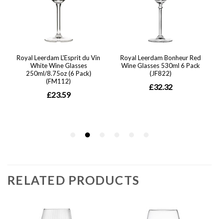
RELATED PRODUCTS