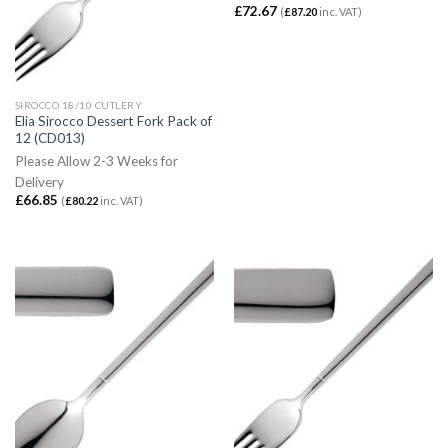
£
72.67
(
£
87.20
inc. VAT)
SIROCCO 18/10 CUTLERY
Elia Sirocco Dessert Fork Pack of
12 (CD013)
Please Allow 2-3 Weeks for
Delivery
£
66.85
(
£
80.22
inc. VAT)