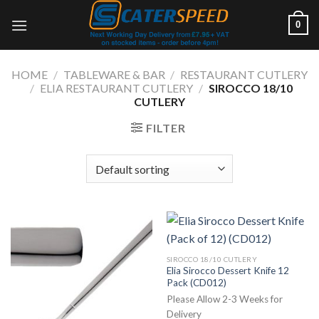
Skip
0
to
content
HOME
/
TABLEWARE & BAR
/
RESTAURANT CUTLERY
/
ELIA RESTAURANT CUTLERY
/
SIROCCO 18/10
CUTLERY
FILTER
SIROCCO 18/10 CUTLERY
Elia Sirocco Dessert Knife 12
Pack (CD012)
Please Allow 2-3 Weeks for
Delivery