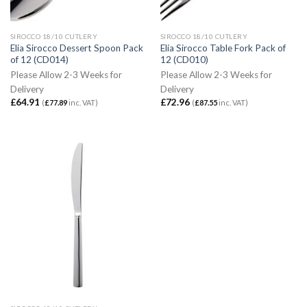
SIROCCO 18/10 CUTLERY
SIROCCO 18/10 CUTLERY
Elia Sirocco Dessert Spoon Pack
Elia Sirocco Table Fork Pack of
of 12 (CD014)
12 (CD010)
Please Allow 2-3 Weeks for
Please Allow 2-3 Weeks for
Delivery
Delivery
£
64.91
£
72.96
(
£
77.89
inc. VAT)
(
£
87.55
inc. VAT)