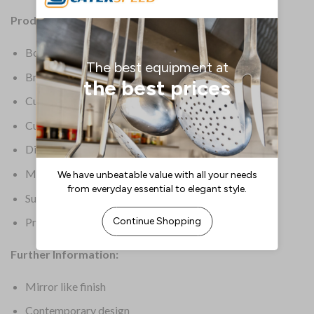
Product Details:
Box Quantity: 12
Brand: Elia
Cutlery Grade: 18/
Cutlery Type: Dessert Forks
Dimensions: 180(L)mm
Material: 18/10 Stainless steel
Supplier Ref: SIROCCO DEF
Product Weight: 620g
Further Information:
Mirror like finish
Contemporary design