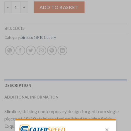
Elia Sirocco Dessert Fork Pack of 12 (CD013) quantity
ADD TO BASKET
SKU:
CD013
Category:
Sirocco 18/10 Cutlery
DESCRIPTION
ADDITIONAL INFORMATION
Slimline, striking contemporary design forged from single
pieces of 18/10 stainless steel polished to a high finish.
Exquisitely simple and elegant.