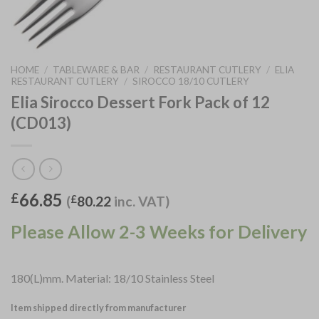
HOME
/
TABLEWARE & BAR
/
RESTAURANT CUTLERY
/
ELIA
RESTAURANT CUTLERY
/
SIROCCO 18/10 CUTLERY
Elia Sirocco Dessert Fork Pack of 12
(CD013)
66.85
£
(
£
80.22
inc. VAT)
Please Allow 2-3 Weeks for Delivery
180(L)mm. Material: 18/10 Stainless Steel
Item shipped directly from manufacturer