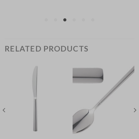
RELATED PRODUCTS