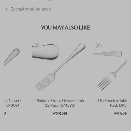
Exceptional balance