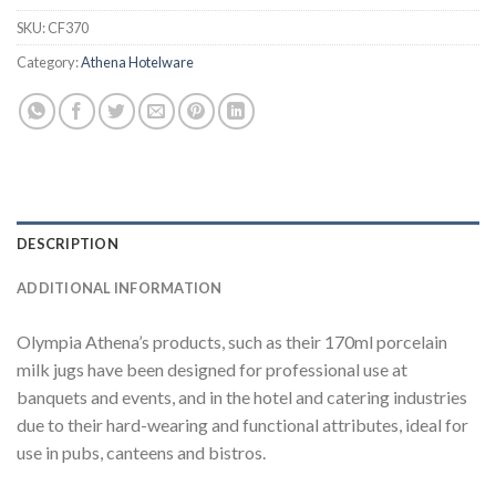
SKU:
CF370
Category:
Athena Hotelware
DESCRIPTION
ADDITIONAL INFORMATION
Olympia Athena’s products, such as their 170ml porcelain
milk jugs have been designed for professional use at
banquets and events, and in the hotel and catering industries
due to their hard-wearing and functional attributes, ideal for
use in pubs, canteens and bistros.