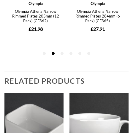
RELATED PRODUCTS