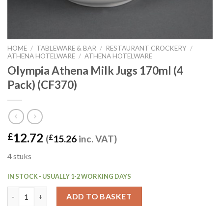
HOME
/
TABLEWARE & BAR
/
RESTAURANT CROCKERY
/
ATHENA HOTELWARE
/
ATHENA HOTELWARE
Olympia Athena Milk Jugs 170ml (4
Pack) (CF370)
12.72
£
(
£
15.26
inc. VAT)
4 stuks
IN STOCK - USUALLY 1-2 WORKING DAYS
Olympia Athena Milk Jugs 170ml (4 Pack) (CF370) quantity
ADD TO BASKET