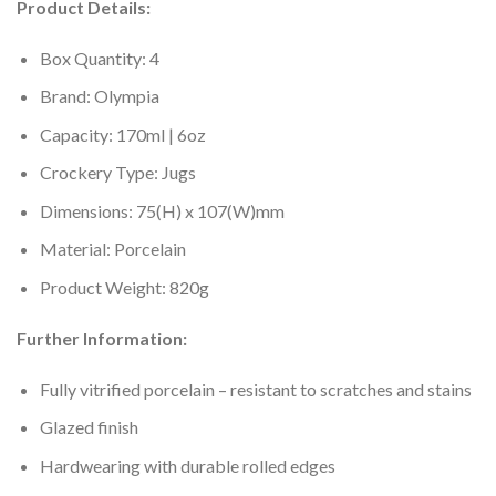
Product Details:
Box Quantity: 4
Brand: Olympia
Capacity: 170ml | 6oz
Crockery Type: Jugs
Dimensions: 75(H) x 107(W)mm
Material: Porcelain
Product Weight: 820g
Further Information:
Fully vitrified porcelain – resistant to scratches and stains
Glazed finish
Hardwearing with durable rolled edges