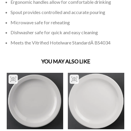
Ergonomic handles allow for comfortable drinking
Spout provides controlled and accurate pouring
Microwave safe for reheating
Dishwasher safe for quick and easy cleaning
Meets the Vitrified Hotelware StandardÂ BS4034