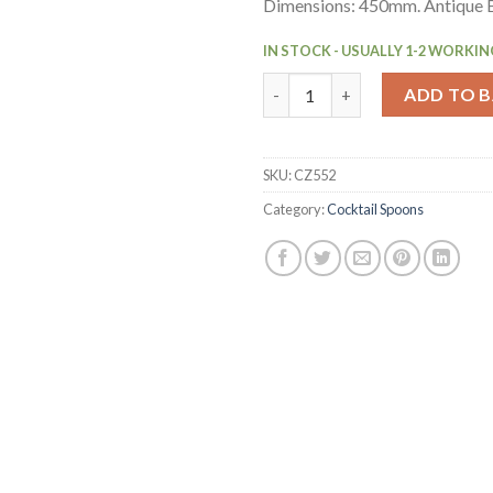
Dimensions: 450mm. Antique B
IN STOCK - USUALLY 1-2 WORKIN
Beaumont Collinson Antique B
ADD TO 
SKU:
CZ552
Category:
Cocktail Spoons