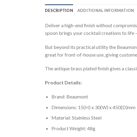
DESCRIPTION
ADDITIONAL INFORMATION
Deliver a high-end finish without compromisi
spoon brings your cocktail creations to life 
But beyond its practical utility the Beaumon
great for front-of-house use, giving customer
The antique brass plated finish gives a classi
Product Details:
Brand: Beaumont
Dimensions: 15(H) x 30(W) x 450(D)mm
Material: Stainless Steel
Product Weight: 48g