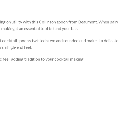
ng on utility with this Collinson spoon from Beaumont. When paired
– making it an essential tool behind your bar.
t cocktail spoon’s twisted stem and rounded end make it a delicate,
s a high-end feel.
c feel, adding tradition to your cocktail making.