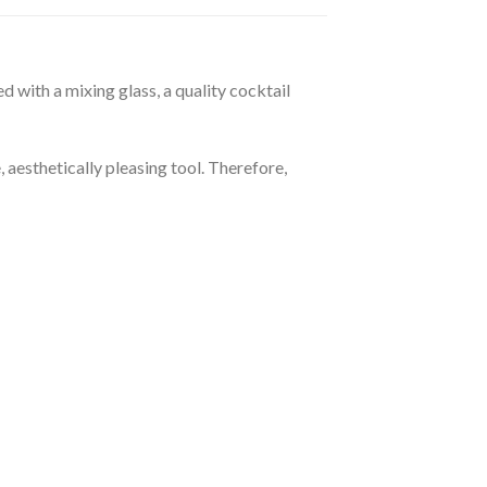
 with a mixing glass, a quality cocktail
 aesthetically pleasing tool. Therefore,