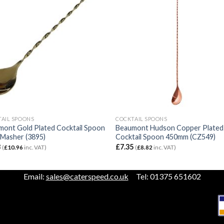
AIL SPOONS
COCKTAIL SPOONS
mont Gold Plated Cocktail Spoon
Beaumont Hudson Copper Plated
 Masher (3895)
Cocktail Spoon 450mm (CZ549)
3
£
7.35
(
£
10.96
inc. VAT)
(
£
8.82
inc. VAT)
Email:
sales@caterspeed.co.uk
Tel: 01375 651602