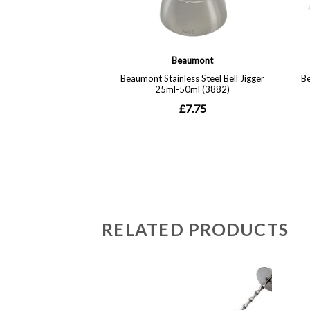
RELATED PRODUCTS