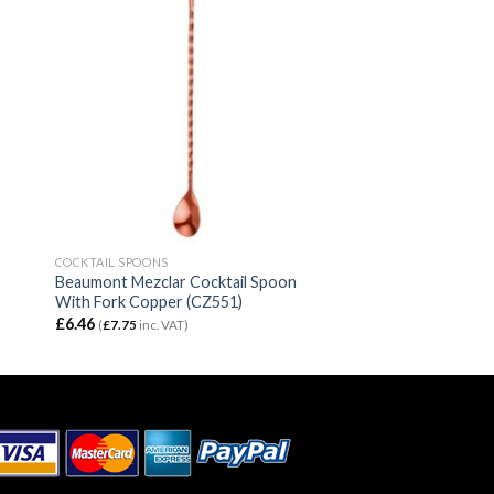
COCKTAIL SPOONS
Beaumont Mezclar Cocktail Spoon
With Fork Copper (CZ551)
£
6.46
(
£
7.75
inc. VAT)