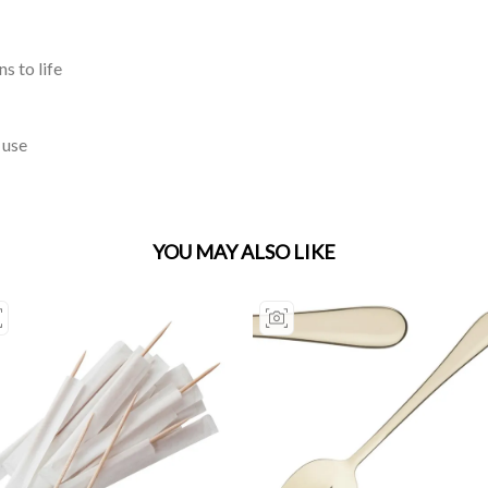
s to life
 use