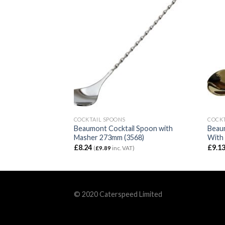
COCKTAIL SPOONS
COCKT
T Spoon 152mm
Beaumont Cocktail Spoon with
Beau
Masher 273mm (3568)
With
£
8.24
£
9.1
)
(
£
9.89
inc. VAT)
© 2020 Caterspeed Limited