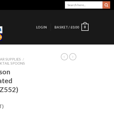
Search
for:
0
LOGIN
BASKET /
£
0.00
AR SUPPLIES
/
KTAIL SPOONS
son
ated
Z552)
T)