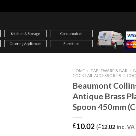
Kitchen & Storage
Consumables
Catering Appliances
Furniture
HOME
/
TABLEWARE & BAR
/
B
COCKTAIL ACCESSORIES
/
COC
Beaumont Collin
Antique Brass Pl
Spoon 450mm (C
10.02
£
(
£
12.02
inc. VA