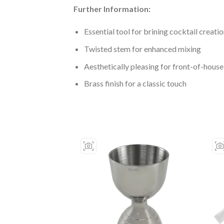
Further Information:
Essential tool for brining cocktail creation
Twisted stem for enhanced mixing
Aesthetically pleasing for front-of-house
Brass finish for a classic touch