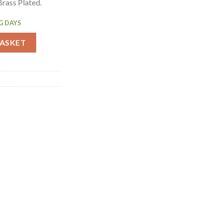
rass Plated.
G DAYS
rass Plated Spoon 450mm (CZ552) quantity
BASKET