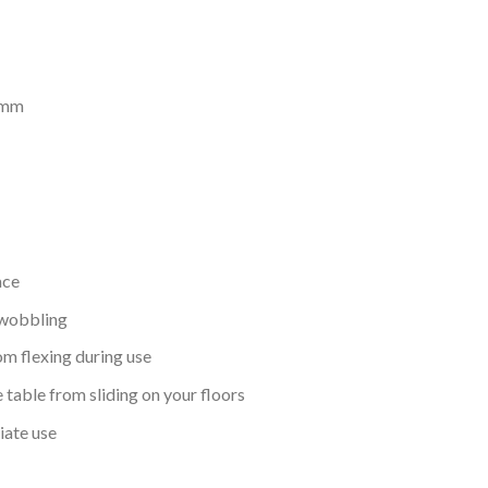
)mm
ace
 wobbling
om flexing during use
table from sliding on your floors
iate use