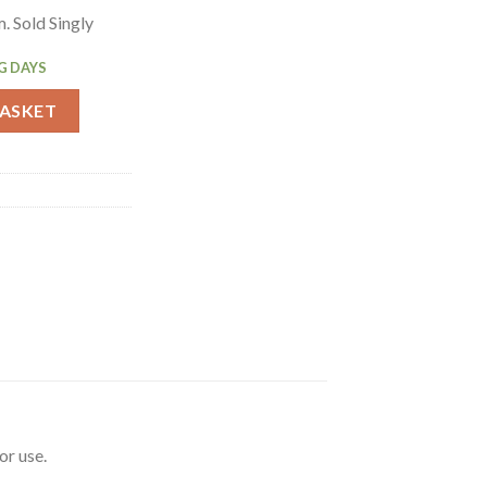
 Sold Singly
G DAYS
 Table Grey 4ft Single (GC594) quantity
BASKET
or use.