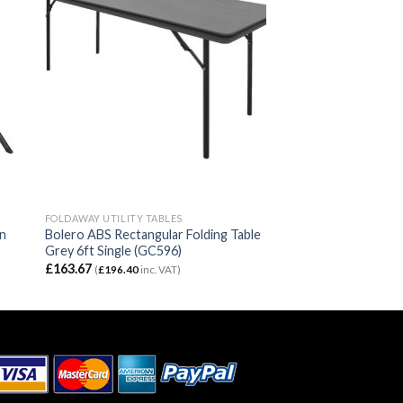
FOLDAWAY UTILITY TABLES
wn
Bolero ABS Rectangular Folding Table
Grey 6ft Single (GC596)
£
163.67
(
£
196.40
inc. VAT)