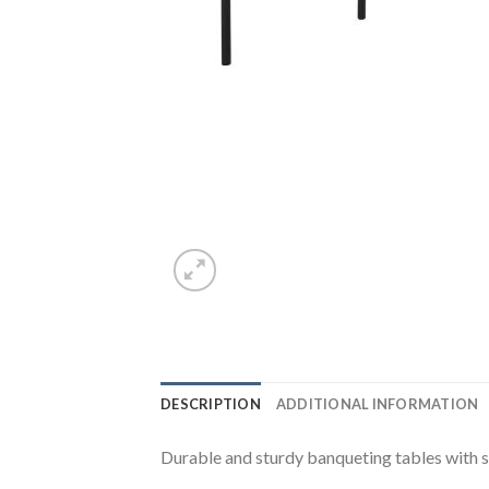
DESCRIPTION
ADDITIONAL INFORMATION
Durable and sturdy banqueting tables with st