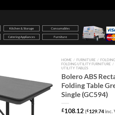
Kitchen & Storage
Consumables
Catering Appliances
Furniture
HOME
/
FURNITURE
/
FOLDING
FOLDING UTILITY FURNITURE
/
UTILITY TABLES
Bolero ABS Rect
Folding Table Gr
Single (GC594)
108.12
£
(
£
129.74
inc.