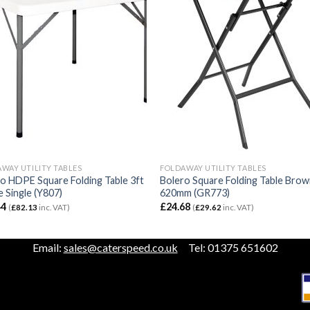
WAY UTILITY TABLES
FOLDAWAY UTILITY TABLES
o HDPE Square Folding Table 3ft
Bolero Square Folding Table Bro
 Single (Y807)
620mm (GR773)
44
£
24.68
(
£
82.13
inc. VAT)
(
£
29.62
inc. VAT)
Email:
sales@caterspeed.co.uk
Tel: 01375 651602