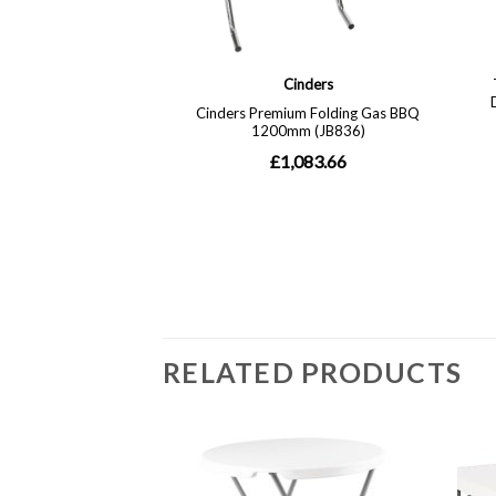
RELATED PRODUCTS