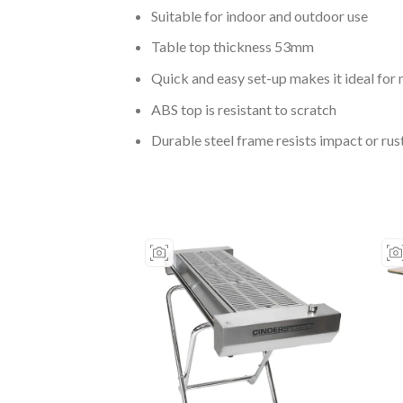
Suitable for indoor and outdoor use
Table top thickness 53mm
Quick and easy set-up makes it ideal for
ABS top is resistant to scratch
Durable steel frame resists impact or ru