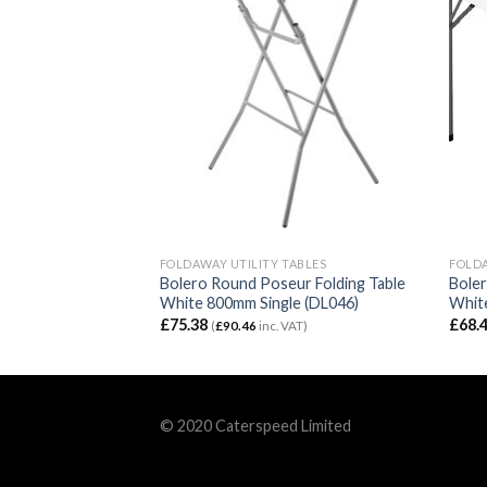
TABLES
FOLDAWAY UTILITY TABLES
FOLDA
r Centre Folding
Bolero Round Poseur Folding Table
Boler
L001)
White 800mm Single (DL046)
White
£
75.38
£
68.
VAT)
(
£
90.46
inc. VAT)
© 2020 Caterspeed Limited