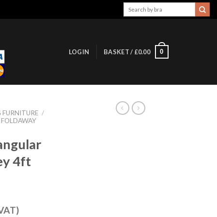
Search
for:
0
LOGIN
BASKET /
£
0.00
 FURNITURE
/
FOLDAWAY
angular
ey 4ft
 VAT)