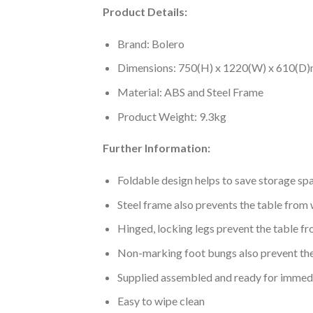
Product Details:
Brand: Bolero
Dimensions: 750(H) x 1220(W) x 610(D
Material: ABS and Steel Frame
Product Weight: 9.3kg
Further Information:
Foldable design helps to save storage sp
Steel frame also prevents the table from
Hinged, locking legs prevent the table fr
Non-marking foot bungs also prevent the 
Supplied assembled and ready for immed
Easy to wipe clean