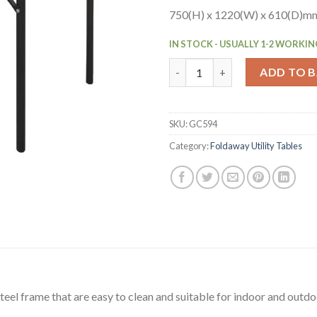
750(H) x 1220(W) x 610(D)mm.
IN STOCK - USUALLY 1-2 WORKIN
Bolero ABS Rectangular Folding
ADD TO 
SKU:
GC594
Category:
Foldaway Utility Tables
eel frame that are easy to clean and suitable for indoor and outdo