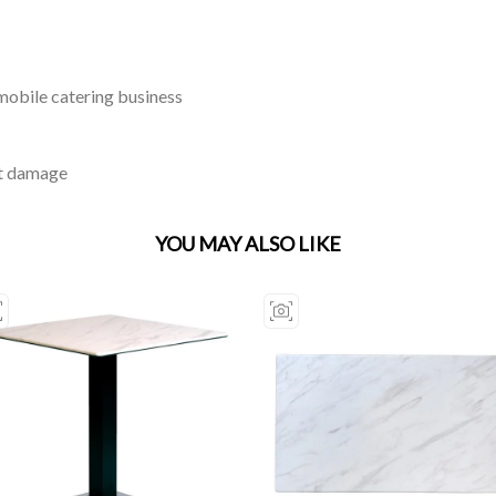
 mobile catering business
st damage