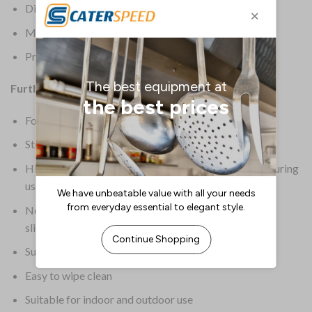
Dimensions: 750(H) x 1520(L) x 760(W)mm
Material: ABS and Steel Frame
Product Weight: 11.5kg
Further Information:
Foldable design helps to save storage space
Steel frame also prevents the table from wobbling
Hinged, locking legs prevent the table from flexing during
use
Non-marking foot bungs also prevent the table from
sliding on your floors
Supplied assembled and ready for immediate use
Easy to wipe clean
Suitable for indoor and outdoor use