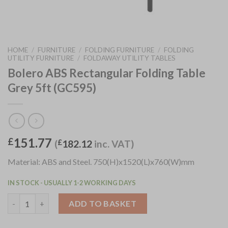
HOME
/
FURNITURE
/
FOLDING FURNITURE
/
FOLDING
UTILITY FURNITURE
/
FOLDAWAY UTILITY TABLES
Bolero ABS Rectangular Folding Table
Grey 5ft (GC595)
151.77
£
(
£
182.12
inc. VAT)
Material: ABS and Steel. 750(H)x1520(L)x760(W)mm
IN STOCK - USUALLY 1-2 WORKING DAYS
Bolero ABS Rectangular Folding Table Grey 5ft (GC595) quantit
ADD TO BASKET