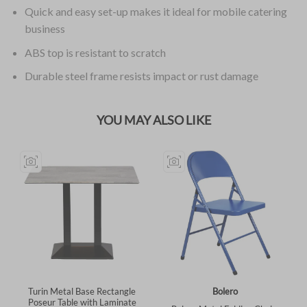
Quick and easy set-up makes it ideal for mobile catering
business
ABS top is resistant to scratch
Durable steel frame resists impact or rust damage