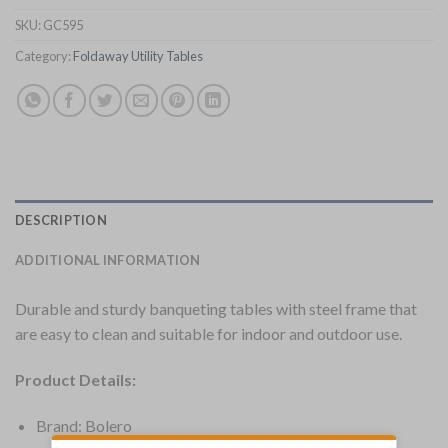
SKU:
GC595
Category:
Foldaway Utility Tables
DESCRIPTION
ADDITIONAL INFORMATION
Durable and sturdy banqueting tables with steel frame that
are easy to clean and suitable for indoor and outdoor use.
Product Details:
Brand: Bolero