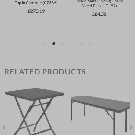
RELATED PRODUCTS