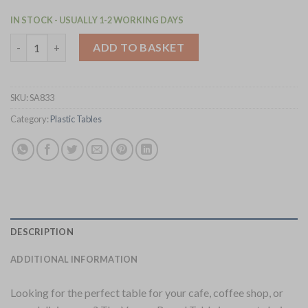
IN STOCK - USUALLY 1-2 WORKING DAYS
Bolero Verona 700mm Round Cafe Table - Olive Green (SA833) q
ADD TO BASKET
SKU:
SA833
Category:
Plastic Tables
DESCRIPTION
ADDITIONAL INFORMATION
Looking for the perfect table for your cafe, coffee shop, or