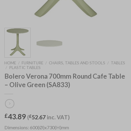
HOME
/
FURNITURE
/
CHAIRS, TABLES AND STOOLS
/
TABLES
/
PLASTIC TABLES
Bolero Verona 700mm Round Cafe Table
– Olive Green (SA833)
43.89
£
(
£
52.67
inc. VAT)
Dimensions: 600(Ø)x730(H)mm