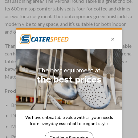
casual dining area? The Verona Round Table is a great choice.
Its 600mm top comfortably seats four for coffee and drinks
or two for a cosy meal. The contemporary green finish adds a
modern vibe to any space, and it’s suitable for both indoor
and outdoor use, making it super versatile.
Thanks to its scratch, stain, heat and UV resistance, the table
can handle the rigours of commercial use. The Bolero Verona
table is also incredibly lightweight, making it easy to move
between service or bring inside for storage at night.
Matching chairs are available to create a cohesive look.
Product Details:
Brand: Bolero
Dimensions: 600(dia) x 730(H)mm
Material: Polypropylene
Product Weight: 8.7kg