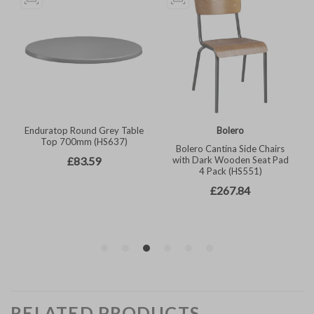
RELATED PRODUCTS