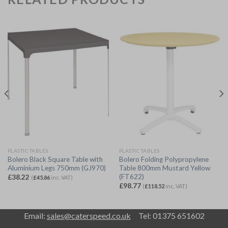
PLASTIC TABLES
PLASTIC TABLES
Bolero Black Square Table with
Bolero Folding Polypropylene
Aluminium Legs 750mm (GJ970)
Table 800mm Mustard Yellow
(FT622)
£
38.22
(
£
45.86
inc. VAT)
£
98.77
(
£
118.52
inc. VAT)
Email:
sales@caterspeed.co.uk
Tel: 01375 651602