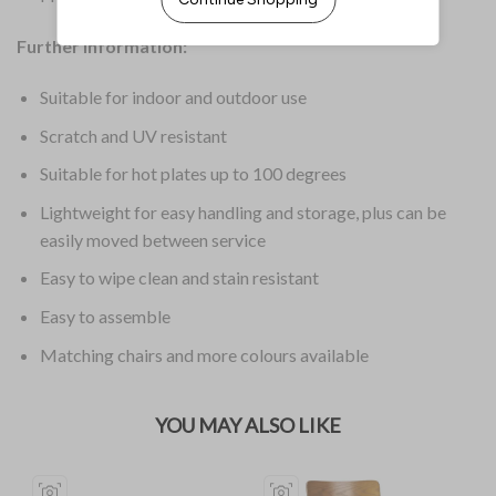
Further Information:
Suitable for indoor and outdoor use
Scratch and UV resistant
Suitable for hot plates up to 100 degrees
Lightweight for easy handling and storage, plus can be
easily moved between service
Easy to wipe clean and stain resistant
Easy to assemble
Matching chairs and more colours available