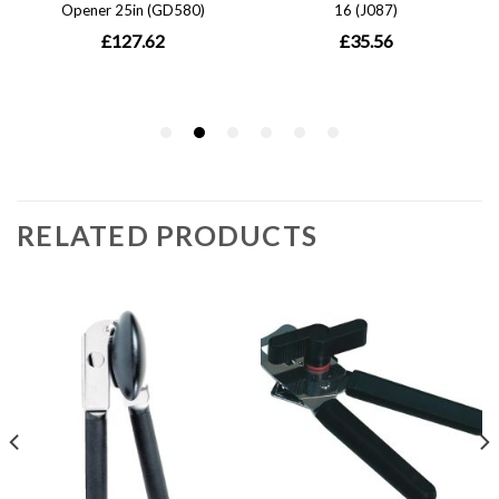
RELATED PRODUCTS