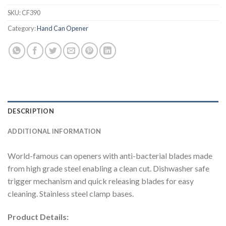
SKU:
CF390
Category:
Hand Can Opener
DESCRIPTION
ADDITIONAL INFORMATION
World-famous can openers with anti-bacterial blades made
from high grade steel enabling a clean cut. Dishwasher safe
trigger mechanism and quick releasing blades for easy
cleaning. Stainless steel clamp bases.
Product Details: