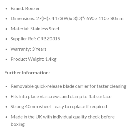
Brand: Bonzer
Dimensions: 27(H)x 4 1/3(W)x 3(D)”/ 690 x 110 x 80mm
Material: Stainless Steel
Supplier Ref: CRBZ0315
Warranty: 3 Years
Product Weight: 1.4kg
Further Information:
Removable quick-release blade carrier for faster cleaning
Fits into place via screws and clamp to flat surface
Strong 40mm wheel – easy to replace if required
Made in the UK with individual quality check before
boxing