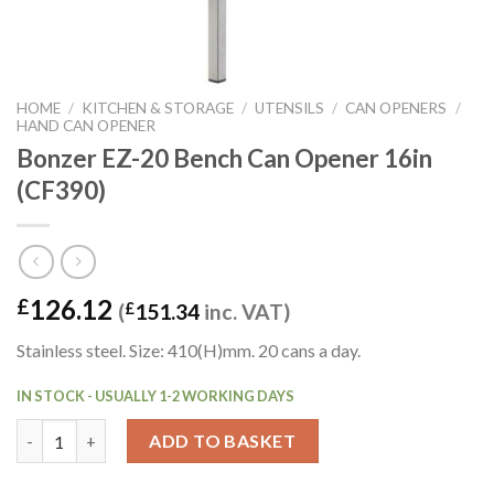
HOME
/
KITCHEN & STORAGE
/
UTENSILS
/
CAN OPENERS
/
HAND CAN OPENER
Bonzer EZ-20 Bench Can Opener 16in
(CF390)
126.12
£
(
£
151.34
inc. VAT)
Stainless steel. Size: 410(H)mm. 20 cans a day.
IN STOCK - USUALLY 1-2 WORKING DAYS
Bonzer EZ-20 Bench Can Opener 16in (CF390) quantity
ADD TO BASKET