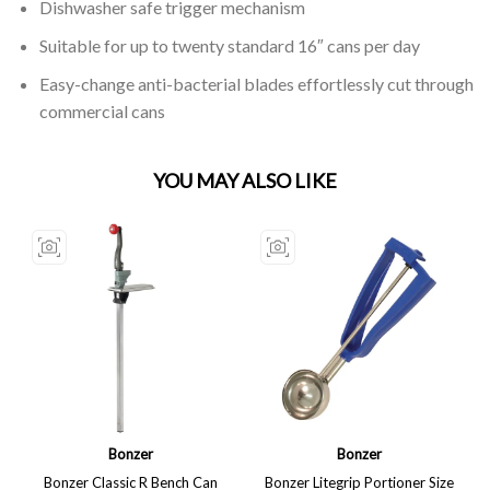
Dishwasher safe trigger mechanism
Suitable for up to twenty standard 16″ cans per day
Easy-change anti-bacterial blades effortlessly cut through
commercial cans