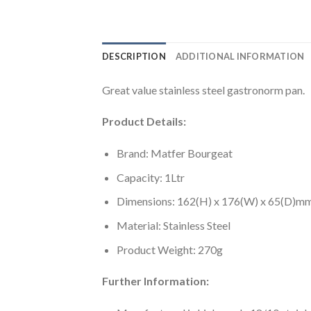
DESCRIPTION
ADDITIONAL INFORMATION
Great value stainless steel gastronorm pan.
Product Details:
Brand: Matfer Bourgeat
Capacity: 1Ltr
Dimensions: 162(H) x 176(W) x 65(D)m
Material: Stainless Steel
Product Weight: 270g
Further Information: