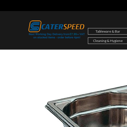
Skip
to
content
Tableware & Bar
Cleaning & Hygiene