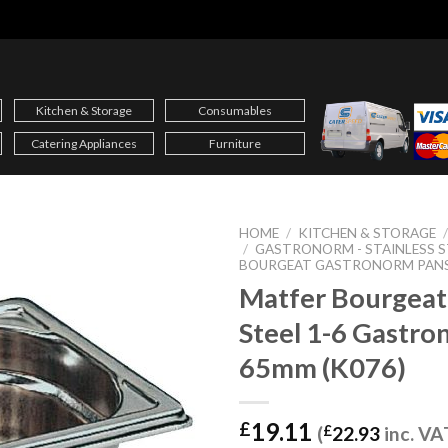
Kitchen & Storage
Consumables
Catering Appliances
Furniture
HOME
/
KITCHEN & STORAGE
/
GASTRONORM - STAINLESS S
BOURGEAT GASTRONORM PAN
Matfer Bourgeat 
Steel 1-6 Gastro
65mm (K076)
19.11
£
(
£
22.93
inc. VA