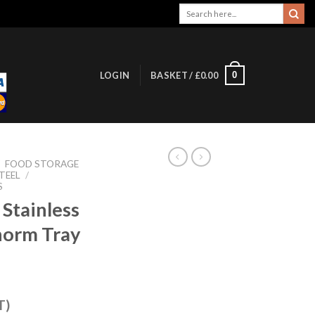
Search
for:
0
LOGIN
BASKET /
£
0.00
/
FOOD STORAGE
TEEL
/
S
Stainless
norm Tray
T)