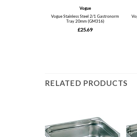
RELATED PRODUCTS