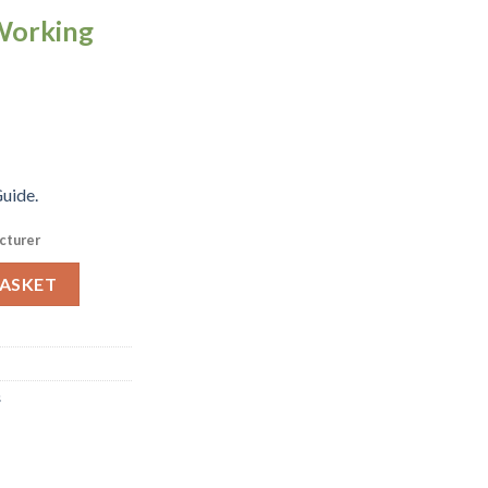
Working
uide.
cturer
el 1-6 Gastronorm Tray 65mm (K076) quantity
BASKET
s