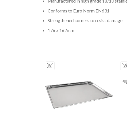
Manufactured in high grade 18/10 stainle
Conforms to Euro Norm EN631
Strengthened corners to resist damage
176 x 162mm