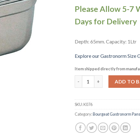
Please Allow 5-7 
Days for Delivery
Depth: 65mm. Capacity: 1Ltr
Explore our Gastronorm Size G
Item shipped directly from manufa
Matfer Bourgeat Stainless Ste
ADD TO 
SKU:
K076
Category:
Bourgeat Gastronorm Pan