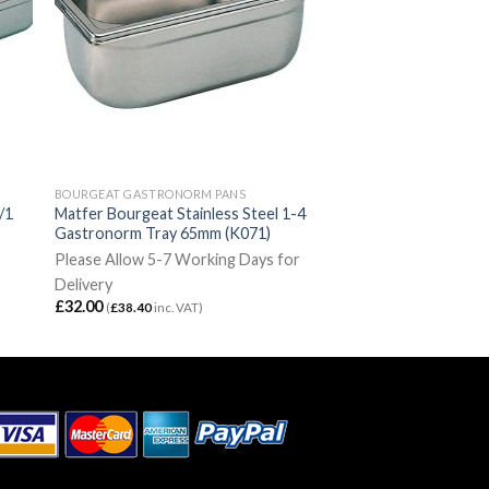
BOURGEAT GASTRONORM PANS
/1
Matfer Bourgeat Stainless Steel 1-4
Gastronorm Tray 65mm (K071)
Please Allow 5-7 Working Days for
Delivery
£
32.00
(
£
38.40
inc. VAT)