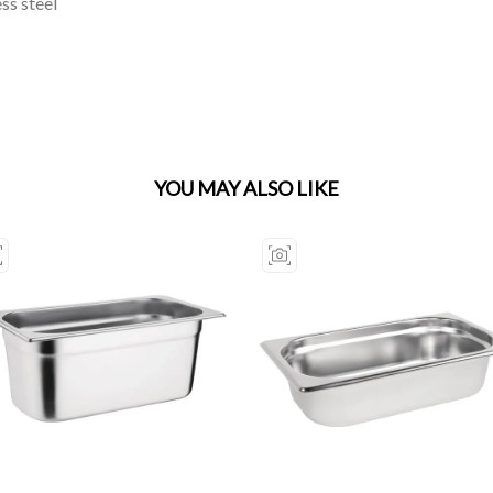
ss steel