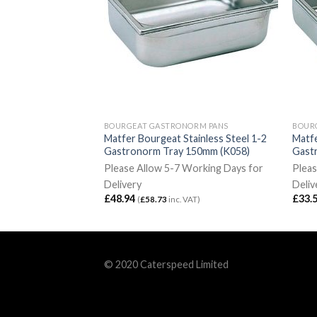
ORM PANS
BOURGEAT GASTRONORM PANS
BOUR
ainless Steel 1-4
Matfer Bourgeat Stainless Steel 1-2
Matfe
100mm (K070)
Gastronorm Tray 150mm (K058)
Gast
Working Days for
Please Allow 5-7 Working Days for
Pleas
Delivery
Deliv
£
48.94
£
33.
VAT)
(
£
58.73
inc. VAT)
© 2020 Caterspeed Limited