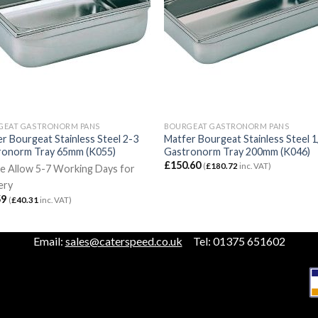
GEAT GASTRONORM PANS
BOURGEAT GASTRONORM PANS
r Bourgeat Stainless Steel 2-3
Matfer Bourgeat Stainless Steel 1
ronorm Tray 65mm (K055)
Gastronorm Tray 200mm (K046)
£
150.60
(
£
180.72
inc. VAT)
e Allow 5-7 Working Days for
ery
59
(
£
40.31
inc. VAT)
Email:
sales@caterspeed.co.uk
Tel: 01375 651602