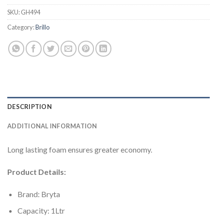
SKU:
GH494
Category:
Brillo
DESCRIPTION
ADDITIONAL INFORMATION
Long lasting foam ensures greater economy.
Product Details:
Brand: Bryta
Capacity: 1Ltr