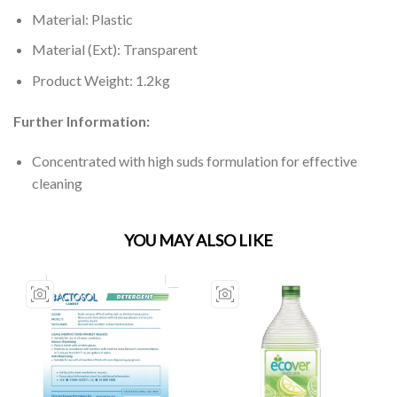
Material: Plastic
Material (Ext): Transparent
Product Weight: 1.2kg
Further Information:
Concentrated with high suds formulation for effective
cleaning