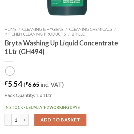
HOME
/
CLEANING & HYGIENE
/
CLEANING CHEMICALS
/
KITCHEN CLEANING PRODUCTS
/
BRILLO
Bryta Washing Up Liquid Concentrate
1Ltr (GH494)
5.54
£
(
£
6.65
inc. VAT)
Pack Quantity: 1 x 1Ltr
IN STOCK - USUALLY 1-2 WORKING DAYS
Bryta Washing Up Liquid Concentrate 1Ltr (GH494) quantity
ADD TO BASKET