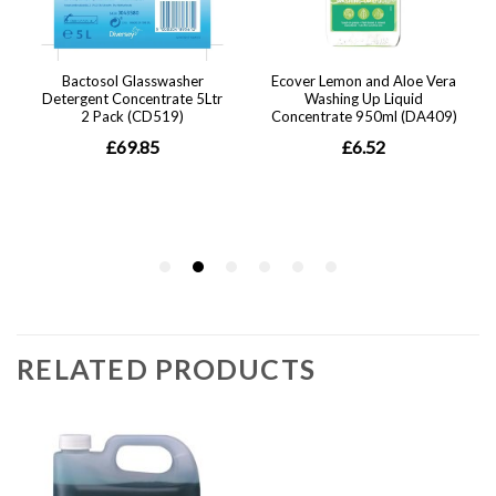
RELATED PRODUCTS