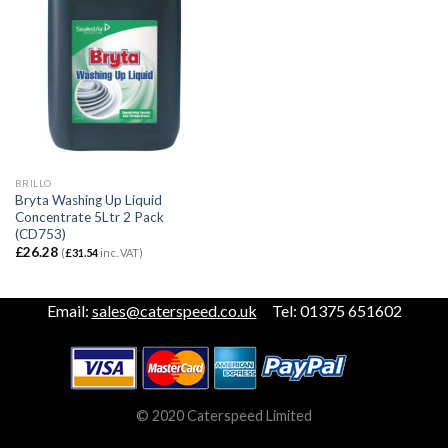
BRILLO
Bryta Washing Up Liquid
Concentrate 5Ltr 2 Pack
(CD753)
£
26.28
(
£
31.54
inc. VAT)
Email:
sales@caterspeed.co.uk
Tel: 01375 651602
© 2020 Caterspeed Limited