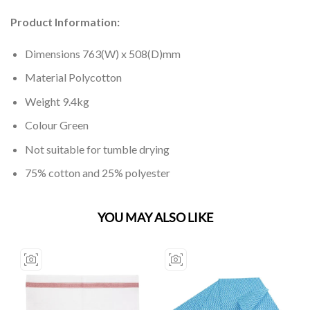
Product Information:
Dimensions 763(W) x 508(D)mm
Material Polycotton
Weight 9.4kg
Colour Green
Not suitable for tumble drying
75% cotton and 25% polyester