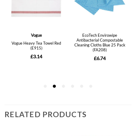
RELATED PRODUCTS