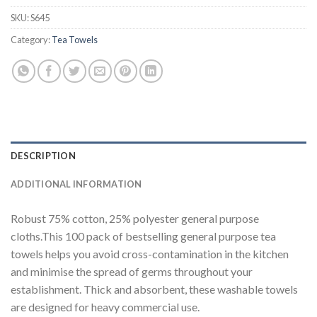
SKU:
S645
Category:
Tea Towels
DESCRIPTION
ADDITIONAL INFORMATION
Robust 75% cotton, 25% polyester general purpose
cloths.This 100 pack of bestselling general purpose tea
towels helps you avoid cross-contamination in the kitchen
and minimise the spread of germs throughout your
establishment. Thick and absorbent, these washable towels
are designed for heavy commercial use.