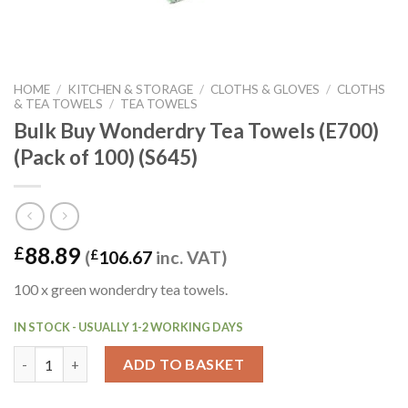
HOME
/
KITCHEN & STORAGE
/
CLOTHS & GLOVES
/
CLOTHS
& TEA TOWELS
/
TEA TOWELS
Bulk Buy Wonderdry Tea Towels (E700)
(Pack of 100) (S645)
88.89
£
(
£
106.67
inc. VAT)
100 x green wonderdry tea towels.
IN STOCK - USUALLY 1-2 WORKING DAYS
Bulk Buy Wonderdry Tea Towels (E700) (Pack of 100) (S645) qua
ADD TO BASKET