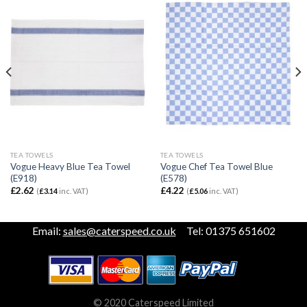
TEA TOWELS
TEA TOWELS
Vogue Heavy Blue Tea Towel
Vogue Chef Tea Towel Blue
(E918)
(E578)
£
2.62
£
4.22
(
£
3.14
inc. VAT)
(
£
5.06
inc. VAT)
Email:
sales@caterspeed.co.uk
Tel: 01375 651602
© 2020 Caterspeed Limited