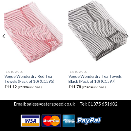
TEA TOWELS
TEA TOWELS
Vogue Wonderdry Red Tea
Vogue Wonderdry Tea Towels
Towels (Pack of 10) (CC595)
Black (Pack of 10) (CC597)
£
11.12
£
11.78
(
£
13.34
inc. VAT)
(
£
14.14
inc. VAT)
Email:
sales@caterspeed.co.uk
Tel: 01375 651602