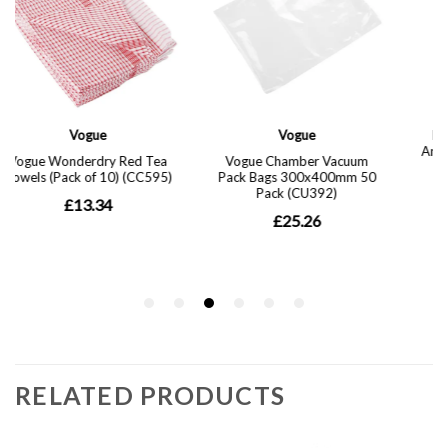
RELATED PRODUCTS