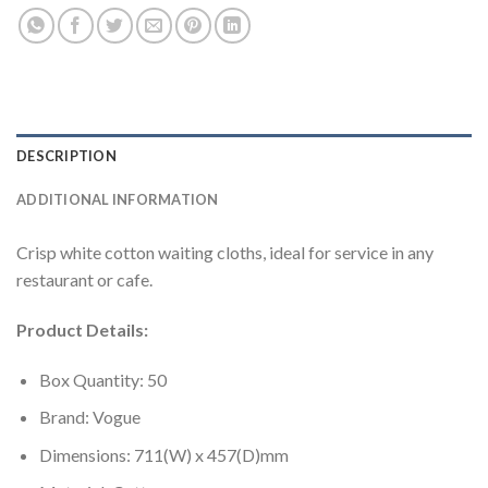
DESCRIPTION
ADDITIONAL INFORMATION
Crisp white cotton waiting cloths, ideal for service in any
restaurant or cafe.
Product Details:
Box Quantity: 50
Brand: Vogue
Dimensions: 711(W) x 457(D)mm