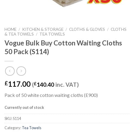
HOME
/
KITCHEN & STORAGE
/
CLOTHS & GLOVES
/
CLOTHS
& TEA TOWELS
/
TEA TOWELS
Vogue Bulk Buy Cotton Waiting Cloths
50 Pack (S114)
117.00
£
(
£
140.40
inc. VAT)
Pack of 50 white cotton waiting cloths (E900)
Currently out of stock
SKU:
S114
Category:
Tea Towels