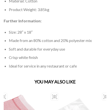
Material: Cotton
Product Weight: 3.85kg
Further Information:
Size: 28″ x 18″
Made from an 80% cotton and 20% polyester mix
Soft and durable for everyday use
Crisp white finish
Ideal for service in any restaurant or cafe