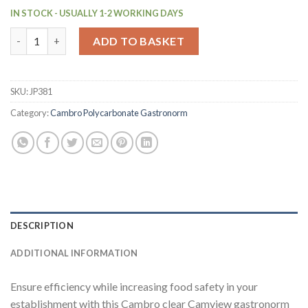
IN STOCK - USUALLY 1-2 WORKING DAYS
Cambro BPA Free Gastronorm Food Tray GN 1-4 65mm (JP381) q
ADD TO BASKET
SKU:
JP381
Category:
Cambro Polycarbonate Gastronorm
DESCRIPTION
ADDITIONAL INFORMATION
Ensure efficiency while increasing food safety in your
establishment with this Cambro clear Camview gastronorm