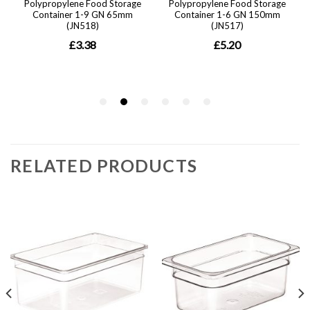
RELATED PRODUCTS