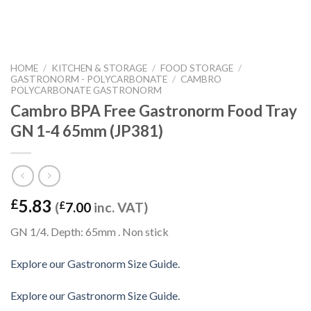
HOME
/
KITCHEN & STORAGE
/
FOOD STORAGE
/
GASTRONORM - POLYCARBONATE
/
CAMBRO
POLYCARBONATE GASTRONORM
Cambro BPA Free Gastronorm Food Tray
GN 1-4 65mm (JP381)
5.83
£
(
£
7.00
inc. VAT)
GN 1/4. Depth: 65mm . Non stick
Explore our Gastronorm Size Guide.
Explore our Gastronorm Size Guide.