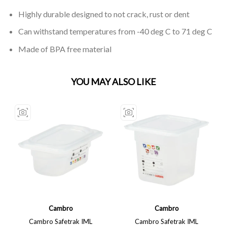
Highly durable designed to not crack, rust or dent
Can withstand temperatures from -40 deg C to 71 deg C
Made of BPA free material