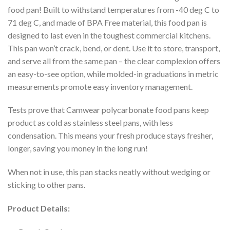
food pan! Built to withstand temperatures from -40 deg C to
71 deg C, and made of BPA Free material, this food pan is
designed to last even in the toughest commercial kitchens.
This pan won’t crack, bend, or dent. Use it to store, transport,
and serve all from the same pan – the clear complexion offers
an easy-to-see option, while molded-in graduations in metric
measurements promote easy inventory management.
Tests prove that Camwear polycarbonate food pans keep
product as cold as stainless steel pans, with less
condensation. This means your fresh produce stays fresher,
longer, saving you money in the long run!
When not in use, this pan stacks neatly without wedging or
sticking to other pans.
Product Details: