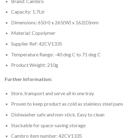
Brand: Cambro
Capacity: 1.7Ltr
Dimensions: 65(H) x 265(W) x 162(D)mm
Material: Copolymer
Supplier Ref: 42CV1335
Temperature Range: -40 deg C to 71 deg C
Product Weight: 210g
Further Information:
Store, transport and serve all in one tray
Proven to keep product as cold as stainless steel pans
Dishwasher safe and non-stick. Easy to clean
Stackable for space-saving storage
Cambro item number: 42CV1335