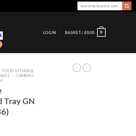
Search
for:
0
LOGIN
BASKET /
£
0.00
/
FOOD STORAGE
NATE
/
CAMBRO
M
e
d Tray GN
86)