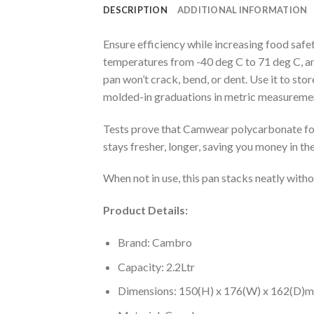
DESCRIPTION
ADDITIONAL INFORMATION
Ensure efficiency while increasing food saf
temperatures from -40 deg C to 71 deg C, an
pan won’t crack, bend, or dent. Use it to sto
molded-in graduations in metric measurem
Tests prove that Camwear polycarbonate food
stays fresher, longer, saving you money in the
When not in use, this pan stacks neatly with
Product Details:
Brand: Cambro
Capacity: 2.2Ltr
Dimensions: 150(H) x 176(W) x 162(D)