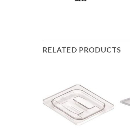
RELATED PRODUCTS