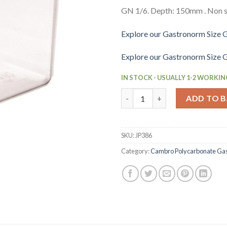
GN 1/6. Depth: 150mm . Non s
Explore our Gastronorm Size G
Explore our Gastronorm Size G
IN STOCK - USUALLY 1-2 WORKIN
Cambro BPA Free Gastronorm F
ADD TO 
SKU:
JP386
Category:
Cambro Polycarbonate Ga