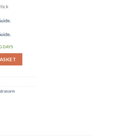
tick
uide.
uide.
G DAYS
ood Tray GN 1-6 150mm (JP386) quantity
BASKET
stronorm