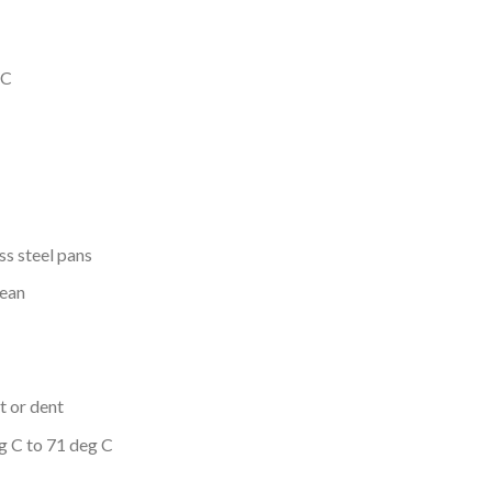
 C
ss steel pans
lean
t or dent
g C to 71 deg C