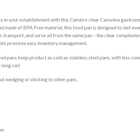
ety in your establishment with this Cambro clear Camview gastrono
d made of BPA Free material, this food pan is designed to last eve
re, transport, and serve all from the same pan – the clear complexio
ents promote easy inventory management.
 pans keep product as cold as stainless steel pans, with less co
 long run!
out wedging or sticking to other pans.
mm