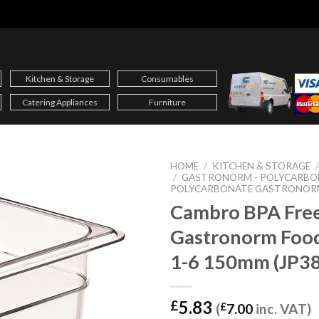
Kitchen & Storage
Consumables
Catering Appliances
Furniture
HOME
/
KITCHEN & STORAGE
/
GASTRONORM - POLYCARBO
POLYCARBONATE GASTRONOR
Cambro BPA Fre
Gastronorm Foo
1-6 150mm (JP3
5.83
£
(
£
7.00
inc. VAT)