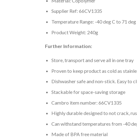
Material: Copolymer
Supplier Ref: 66CV1335
Temperature Range: -40 deg C to 71 deg
Product Weight: 240g
Further Information:
Store, transport and serve all in one tray
Proven to keep product as cold as stainle
Dishwasher safe and non-stick. Easy to c
Stackable for space-saving storage
Cambro item number: 66CV1335
Highly durable designed to not crack, rus
Can withstand temperatures from -40 de
Made of BPA free material