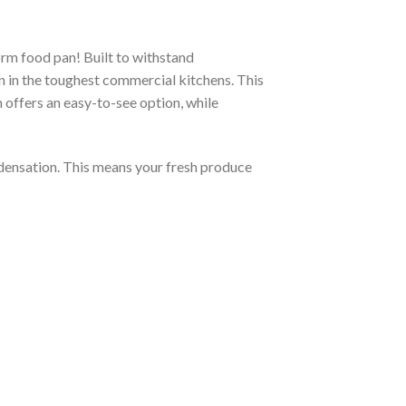
rm food pan! Built to withstand
n in the toughest commercial kitchens. This
n offers an easy-to-see option, while
ndensation. This means your fresh produce