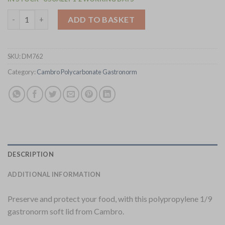
Cambro Polypropylene Gastronorm Tray 1/9 Soft Seal Lid (DM7
ADD TO BASKET
SKU:
DM762
Category:
Cambro Polycarbonate Gastronorm
DESCRIPTION
ADDITIONAL INFORMATION
Preserve and protect your food, with this polypropylene 1/9
gastronorm soft lid from Cambro.