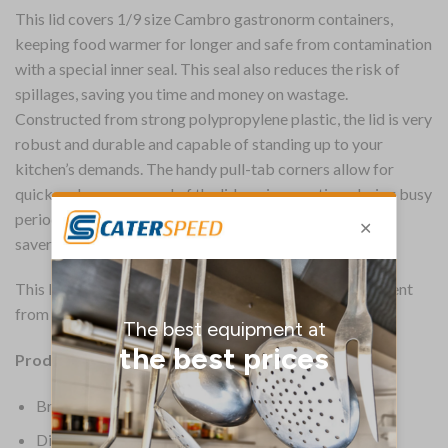
This lid covers 1/9 size Cambro gastronorm containers,
keeping food warmer for longer and safe from contamination
with a special inner seal. This seal also reduces the risk of
spillages, saving you time and money on wastage.
Constructed from strong polypropylene plastic, the lid is very
robust and durable and capable of standing up to your
kitchen’s demands. The handy pull-tab corners allow for
quick and easy removal of the lid, saving you time during busy
periods. The clear plastic of the lid is another great time
saver, allowing for immediate identification of contents.
This lid is a very practical piece of food storage equipment
from Cambro.
Product Details:
Brand: Cambro
Dimensions: 8(H) x 176(W)mm