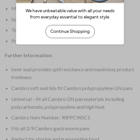
Material: Polypropylene
Supplier Ref: 90PPCWSC
Temperature Range: -40 deg C to 70 deg C
Product Weight: 50g
Further Information:
Inner seal provides spill resistance and maximises product
freshness
Cambro soft seal lids fit Cambro polypropylene GN pans
Universal – fit all Cambro GN pan materials including
polycarbonate, polypropylene and high heat
Cambro Item Number: 90PPCWSC1
Fits all 1/9 Cambro gastronorm pans
Perfect for storing and transporting food