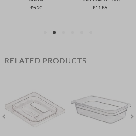
RELATED PRODUCTS