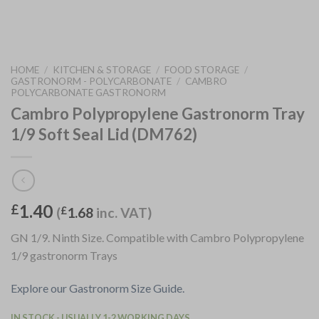
HOME
/
KITCHEN & STORAGE
/
FOOD STORAGE
/
GASTRONORM - POLYCARBONATE
/
CAMBRO
POLYCARBONATE GASTRONORM
Cambro Polypropylene Gastronorm Tray
1/9 Soft Seal Lid (DM762)
1.40
£
(
£
1.68
inc. VAT)
GN 1/9. Ninth Size. Compatible with Cambro Polypropylene
1/9 gastronorm Trays
Explore our Gastronorm Size Guide.
IN STOCK - USUALLY 1-2 WORKING DAYS