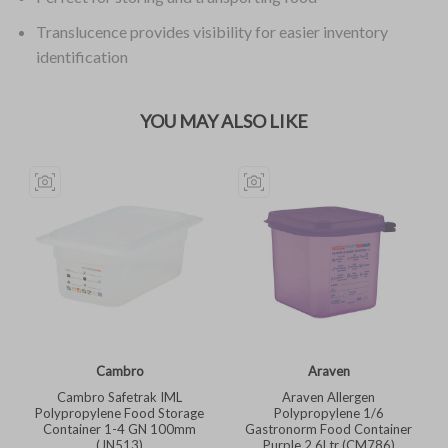
Translucence provides visibility for easier inventory
identification