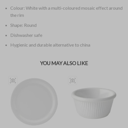
Colour: White with a multi-coloured mosaic effect around
the rim
Shape: Round
Dishwasher safe
Hygienic and durable alternative to china