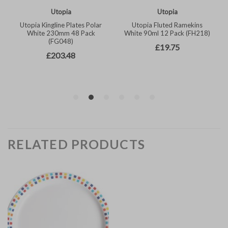
RELATED PRODUCTS