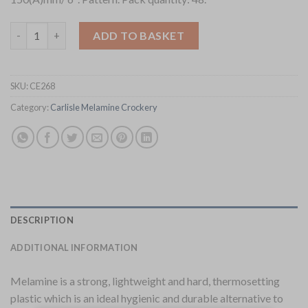
Utopia Spanish Steps Bowls 150mm 48 Pack (CE268) quantity
ADD TO BASKET
SKU:
CE268
Category:
Carlisle Melamine Crockery
DESCRIPTION
ADDITIONAL INFORMATION
Melamine is a strong, lightweight and hard, thermosetting
plastic which is an ideal hygienic and durable alternative to