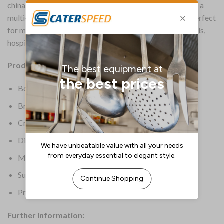
china. These bowls by Carlisle feature a white body with a
multi-coloured mosaic effect around the rim; they are perfect
for meeting the tough demands of everyday use in schools,
hospitals and care homes.
Product Details:
Box Quantity: 48
Brand: Utopia
Crockery Type: Bowls
Dimensions: 150(dia)mm | 6(dia)”
Material: Melamine
Supplier Ref: CAKL121DS6174-B01048
Product Weight: 5.67kg
Further Information: