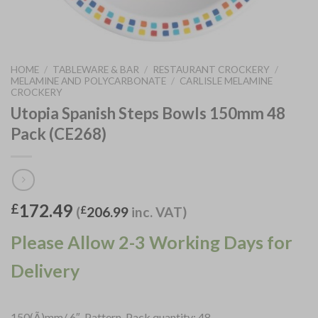
HOME
/
TABLEWARE & BAR
/
RESTAURANT CROCKERY
/
MELAMINE AND POLYCARBONATE
/
CARLISLE MELAMINE
CROCKERY
Utopia Spanish Steps Bowls 150mm 48
Pack (CE268)
172.49
£
(
£
206.99
inc. VAT)
Please Allow 2-3 Working Days for
Delivery
150(Ã)mm/ 6″. Pattern. Pack quantity: 48.