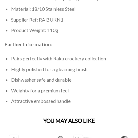
Material: 18/10 Stainless Steel
Supplier Ref: RA BUKN1
Product Weight: 110g
Further Information:
Pairs perfectly with Raku crockery collection
Highly polished for a gleaming finish
Dishwasher safe and durable
Weighty for a premium feel
Attractive embossed handle