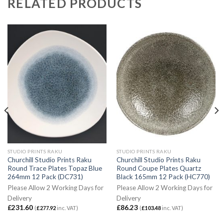
RELATED PRODUCTS
STUDIO PRINTS RAKU
STUDIO PRINTS RAKU
Churchill Studio Prints Raku
Churchill Studio Prints Raku
Round Trace Plates Topaz Blue
Round Coupe Plates Quartz
264mm 12 Pack (DC731)
Black 165mm 12 Pack (HC770)
Please Allow 2 Working Days for
Please Allow 2 Working Days for
Delivery
Delivery
£
231.60
£
86.23
(
£
277.92
inc. VAT)
(
£
103.48
inc. VAT)