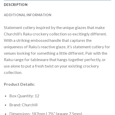
DESCRIPTION
ADDITIONAL INFORMATION
Statement cutlery inspired by the unique glazes that make
Churchill’s Raku crockery collection so excitingly different.
With a striking embossed handle that captures the
uniqueness of Raku’s reactive glaze, it’s statement cutlery for
venues looking for something a little different. Pair with the
Raku range for tableware that hangs together perfectly, or
use alone to put a fresh twist on your existing crockery
collection.
Product Details:
Box Quantity: 12
Brand: Churchill
Dimensions: 187mm | 7⅖” (gauge 7.5mm)