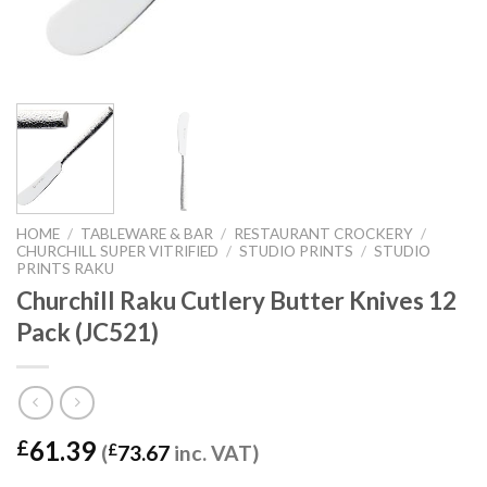
HOME
/
TABLEWARE & BAR
/
RESTAURANT CROCKERY
/
CHURCHILL SUPER VITRIFIED
/
STUDIO PRINTS
/
STUDIO
PRINTS RAKU
Churchill Raku Cutlery Butter Knives 12
Pack (JC521)
61.39
£
(
£
73.67
inc. VAT)