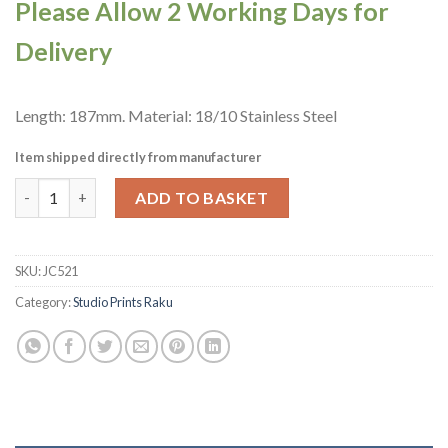
Please Allow 2 Working Days for
Delivery
Length: 187mm. Material: 18/10 Stainless Steel
Item shipped directly from manufacturer
Churchill Raku Cutlery Butter Knives 12 Pack (JC521) quantity
ADD TO BASKET
SKU:
JC521
Category:
Studio Prints Raku