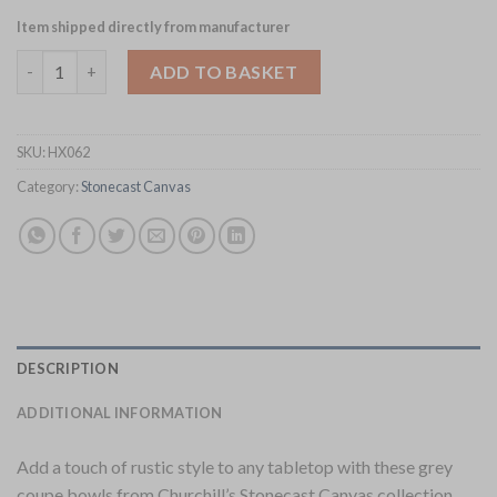
Item shipped directly from manufacturer
Churchill Stonecast Canvas Grey Coupe Bowls 184mm Pack of 1
ADD TO BASKET
SKU:
HX062
Category:
Stonecast Canvas
DESCRIPTION
ADDITIONAL INFORMATION
Add a touch of rustic style to any tabletop with these grey
coupe bowls from Churchill’s Stonecast Canvas collection.