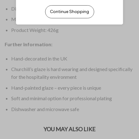
Dimensions: 182(W)mm
Material: Super Vitrified Ceramic
Product Weight: 426g
Further Information:
Hand-decorated in the UK
Churchill’s glaze is hard wearing and designed specifically
for the hospitality environment
Hand-painted glaze – every piece is unique
Soft and minimal option for professional plating
Dishwasher and microwave safe