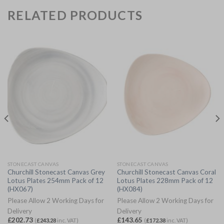
RELATED PRODUCTS
STONECAST CANVAS
STONECAST CANVAS
Churchill Stonecast Canvas Grey
Churchill Stonecast Canvas Coral
Lotus Plates 254mm Pack of 12
Lotus Plates 228mm Pack of 12
(HX067)
(HX084)
Please Allow 2 Working Days for
Please Allow 2 Working Days for
Delivery
Delivery
£
202.73
£
143.65
(
£
243.28
inc. VAT)
(
£
172.38
inc. VAT)