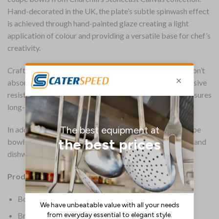
Hand-decorated in the UK, the plate’s subtle spinwash effect
is achieved through hand-painted glaze creating a light
application of colour and providing a versatile base for chef’s
creativity.
Crafted with a super-vitrified body, the 184mm bowls don’t
absorb moisture and retain heat for longer. Their impressive
resistance to thermal shock minimises breakages and ensures
long-lasting strength.
In addition to their toughness, the Stonecast Canvas coupe
bowls offer everyday convenience. They are microwave and
dishwasher safe, allowing for easy heating and cleaning.
Product Details:
Box Quantity: 12
Brand: Churchill Super Vitrified