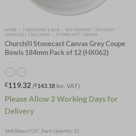
HOME
/
TABLEWARE & BAR
/
RESTAURANT CROCKERY
/
CHURCHILL CROCKERY
/
STONECAST CANVAS
Churchill Stonecast Canvas Grey Coupe
Bowls 184mm Pack of 12 (HX062)
119.32
£
(
£
143.18
inc. VAT)
Please Allow 2 Working Days for
Delivery
184(Ã)mm/7.25″. Pack Quantity: 12