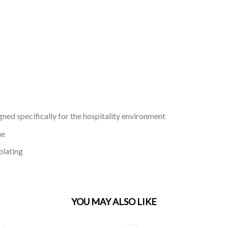
gned specifically for the hospitality environment
ue
plating