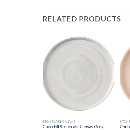
RELATED PRODUCTS
STONECAST CANVAS
STON
t Canvas Coral
Churchill Stonecast Canvas Grey
Churc