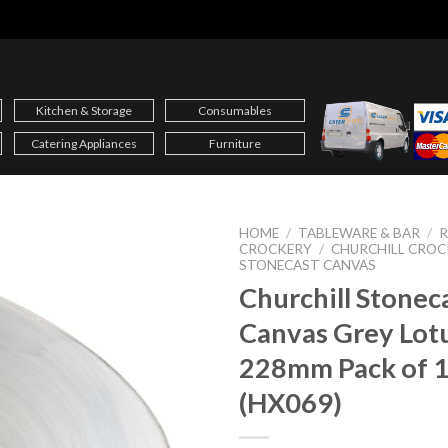
Kitchen & Storage
Consumables
Catering Appliances
Furniture
HOME
/
TABLEWARE & BAR
/
CROCKERY
/
CHURCHILL CROC
STONECAST CANVAS
Churchill Stonec
Canvas Grey Lot
228mm Pack of 
(HX069)