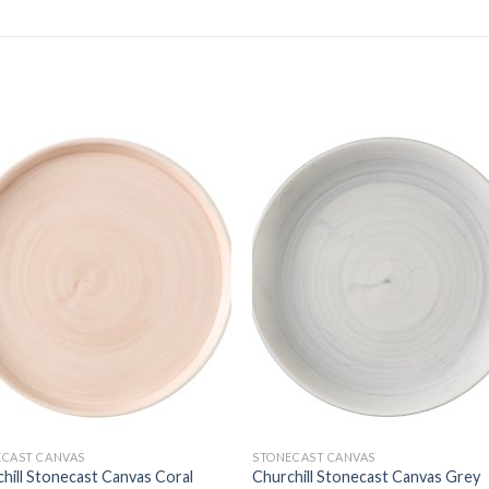
ECAST CANVAS
STONECAST CANVAS
hill Stonecast Canvas Coral
Churchill Stonecast Canvas Grey