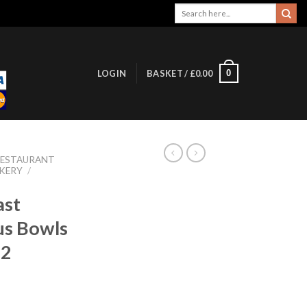
Search
for:
0
LOGIN
BASKET /
£
0.00
RESTAURANT
KERY
/
ast
us Bowls
12