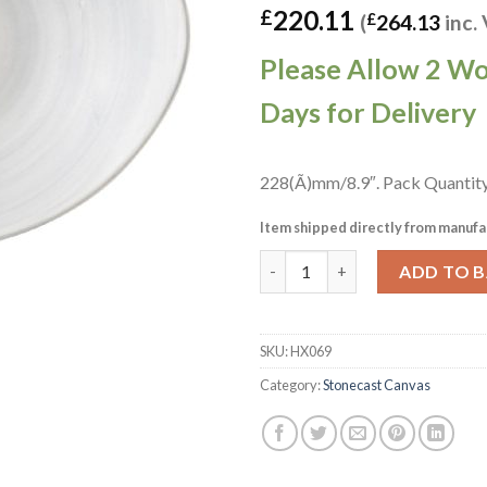
220.11
£
(
£
264.13
inc.
Please Allow 2 W
Days for Delivery
228(Ã)mm/8.9″. Pack Quantity
Item shipped directly from manufa
Churchill Stonecast Canvas Gr
ADD TO 
SKU:
HX069
Category:
Stonecast Canvas