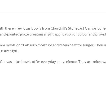
with these grey lotus bowls from Churchill’s Stonecast Canvas colle
nd-painted glaze creating a light application of colour and providin
8mm bowls don’t absorb moisture and retain heat for longer. Their 
g strength.
st Canvas lotus bowls offer everyday convenience. They are microw