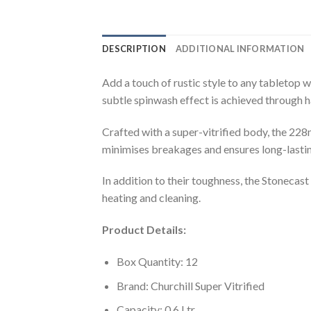
DESCRIPTION
ADDITIONAL INFORMATION
Add a touch of rustic style to any tabletop 
subtle spinwash effect is achieved through ha
Crafted with a super-vitrified body, the 22
minimises breakages and ensures long-lastin
In addition to their toughness, the Stoneca
heating and cleaning.
Product Details:
Box Quantity: 12
Brand: Churchill Super Vitrified
Capacity: 0.6 Ltr