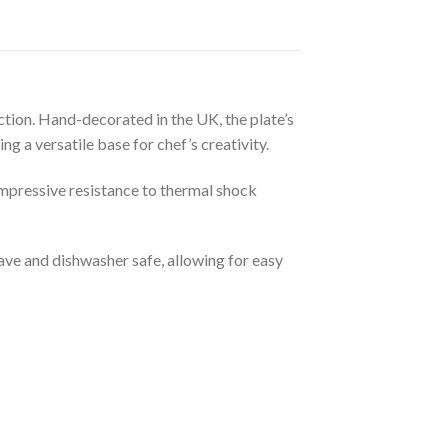
ction. Hand-decorated in the UK, the plate’s
g a versatile base for chef’s creativity.
impressive resistance to thermal shock
ave and dishwasher safe, allowing for easy