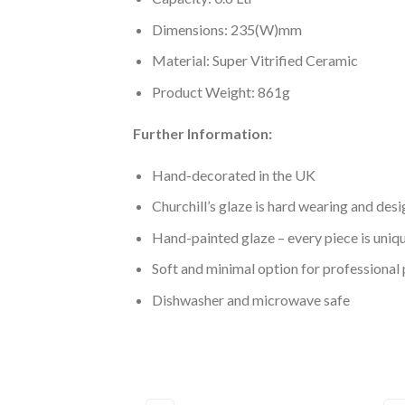
Dimensions: 235(W)mm
Material: Super Vitrified Ceramic
Product Weight: 861g
Further Information:
Hand-decorated in the UK
Churchill’s glaze is hard wearing and desi
Hand-painted glaze – every piece is uniq
Soft and minimal option for professional 
Dishwasher and microwave safe