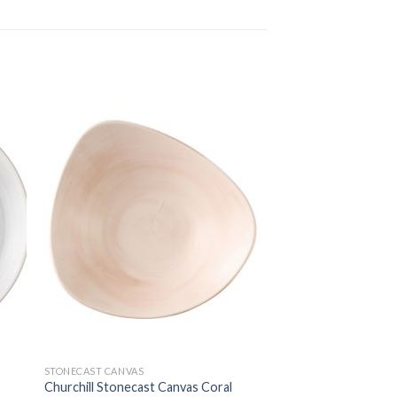
STONECAST CANVAS
Churchill Stonecast Canvas Coral