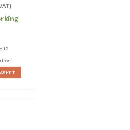
 VAT)
orking
: 12
cturer
ey Lotus Bowls 228mm Pack of 12 (HX069) quantity
BASKET