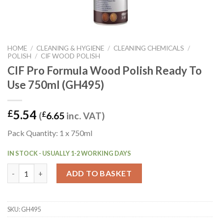
HOME
/
CLEANING & HYGIENE
/
CLEANING CHEMICALS
/
POLISH
/
CIF WOOD POLISH
CIF Pro Formula Wood Polish Ready To
Use 750ml (GH495)
5.54
£
(
£
6.65
inc. VAT)
Pack Quantity: 1 x 750ml
IN STOCK - USUALLY 1-2 WORKING DAYS
CIF Pro Formula Wood Polish Ready To Use 750ml (GH495) quan
ADD TO BASKET
SKU:
GH495