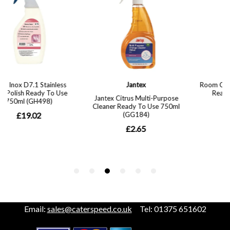
Email:
sales@caterspeed.co.uk
Tel: 01375 651602