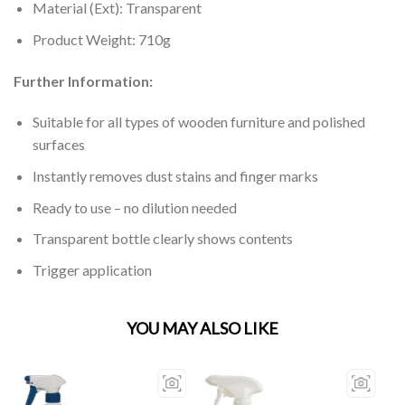
Material (Ext): Transparent
Product Weight: 710g
Further Information:
Suitable for all types of wooden furniture and polished
surfaces
Instantly removes dust stains and finger marks
Ready to use – no dilution needed
Transparent bottle clearly shows contents
Trigger application