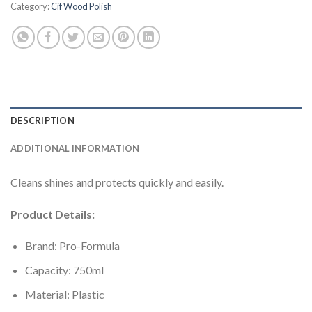
Category:
Cif Wood Polish
DESCRIPTION
ADDITIONAL INFORMATION
Cleans shines and protects quickly and easily.
Product Details:
Brand: Pro-Formula
Capacity: 750ml
Material: Plastic