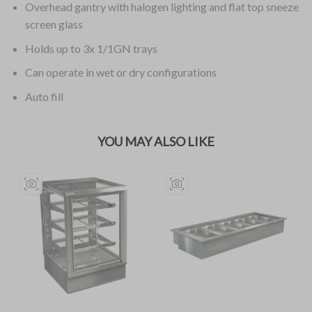
Overhead gantry with halogen lighting and flat top sneeze
screen glass
Holds up to 3x 1/1GN trays
Can operate in wet or dry configurations
Auto fill