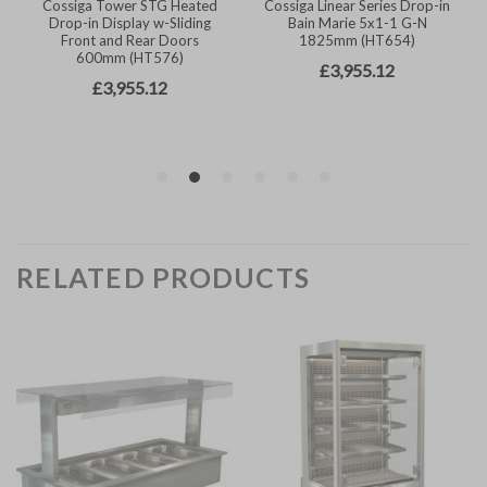
RELATED PRODUCTS