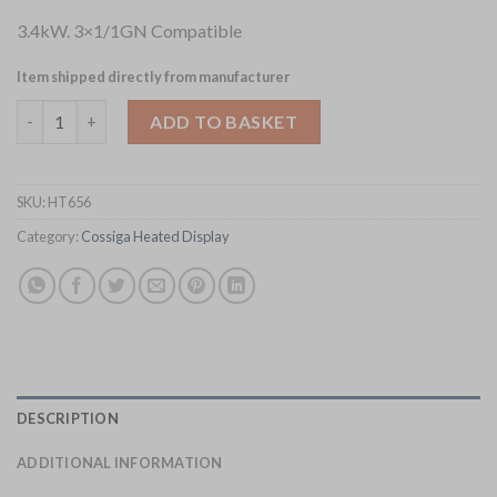
3.4kW. 3×1/1GN Compatible
Item shipped directly from manufacturer
Cossiga Linear Series Drop-in Bain Marie 3x1-1GN w-Flat Top 
ADD TO BASKET
SKU:
HT656
Category:
Cossiga Heated Display
DESCRIPTION
ADDITIONAL INFORMATION