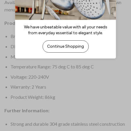
Available in other sizes – please select from the drop-down
menu.
Product Details:
Brand: Cossiga
Dimensions: 555(H) x 1145(W) x 690(D)mm
Material: 304 Stainless Steel
Temperature Range: 75 deg C to 85 deg C
Voltage: 220-240V
Warranty: 2 Years
Product Weight: 86kg
Further Information:
Strong and durable 304 grade stainless steel construction