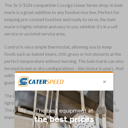
The 3x 1/1GN compatible Cossiga Linear Series drop-in bain
marie is a great addition to any foodservice line. Perfect for
keeping pre-cooked food hot and ready to serve, the bain
marie is highly reliable and easy to use, whether it’s in a self
service or assisted service area.
Control is via a simple thermostat, allowing you to keep
foods such as baked beans, chili, gravy or hot desserts at the
perfect temperature without burning. The bain marie can also
be used in wet or dry configurations – the choice is yours. And
with space for three full-size pans, you can provide your
guests with plenty of choice.
The Cossiga includes an overhead gantry with halogen
lighting – food is expertly presented for maximum appeal.
The gantry also includes a flat top sneeze screen, helping to
improve overall food hygiene.