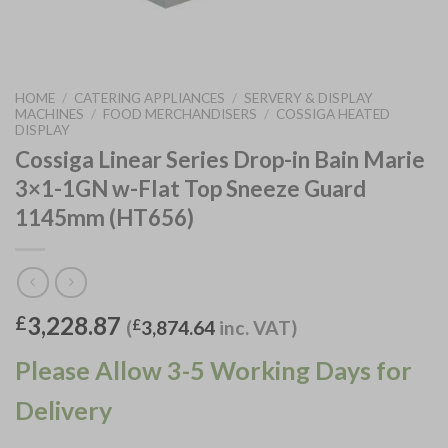
HOME
/
CATERING APPLIANCES
/
SERVERY & DISPLAY
MACHINES
/
FOOD MERCHANDISERS
/
COSSIGA HEATED
DISPLAY
Cossiga Linear Series Drop-in Bain Marie
3×1-1GN w-Flat Top Sneeze Guard
1145mm (HT656)
3,228.87
£
(
£
3,874.64
inc. VAT)
Please Allow 3-5 Working Days for
Delivery