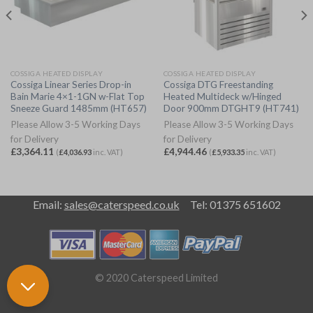
COSSIGA HEATED DISPLAY
COSSIGA HEATED DISPLAY
Cossiga Linear Series Drop-in
Cossiga DTG Freestanding
Bain Marie 4×1-1GN w-Flat Top
Heated Multideck w/Hinged
Sneeze Guard 1485mm (HT657)
Door 900mm DTGHT9 (HT741)
Please Allow 3-5 Working Days
Please Allow 3-5 Working Days
for Delivery
for Delivery
£
3,364.11
£
4,944.46
(
£
4,036.93
inc. VAT)
(
£
5,933.35
inc. VAT)
Email:
sales@caterspeed.co.uk
Tel: 01375 651602
© 2020 Caterspeed Limited