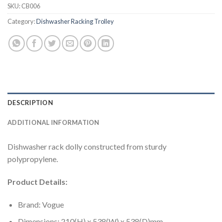
SKU:
CB006
Category:
Dishwasher Racking Trolley
DESCRIPTION
ADDITIONAL INFORMATION
Dishwasher rack dolly constructed from sturdy
polypropylene.
Product Details:
Brand: Vogue
Dimensions: 210(H) x 538(W) x 538(D)mm