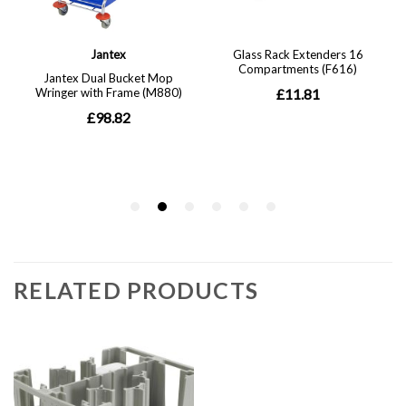
RELATED PRODUCTS