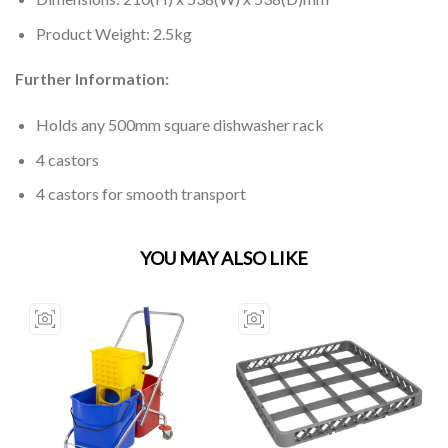
Product Weight: 2.5kg
Further Information:
Holds any 500mm square dishwasher rack
4 castors
4 castors for smooth transport