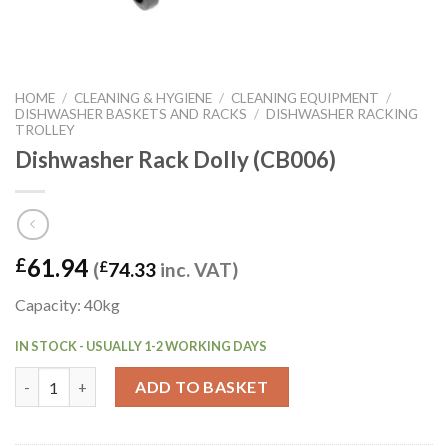
HOME
/
CLEANING & HYGIENE
/
CLEANING EQUIPMENT
/
DISHWASHER BASKETS AND RACKS
/
DISHWASHER RACKING
TROLLEY
Dishwasher Rack Dolly (CB006)
61.94
£
(
£
74.33
inc. VAT)
Capacity: 40kg
IN STOCK - USUALLY 1-2 WORKING DAYS
Dishwasher Rack Dolly (CB006) quantity
ADD TO BASKET