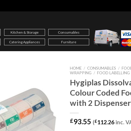
Kitchen & Storage
Consumables
Catering Appliances
Furniture
HOME
/
CONSUMABLES
/
FOOD
WRAPPING
/
FOOD LABELLING
Hygiplas Dissolv
Colour Coded Fo
with 2 Dispense
93.55
£
(
£
112.26
inc. V