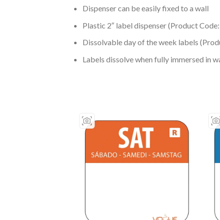
Dispenser can be easily fixed to a wall
Plastic 2″ label dispenser (Product Code
Dissolvable day of the week labels (Pro
Labels dissolve when fully immersed in wa