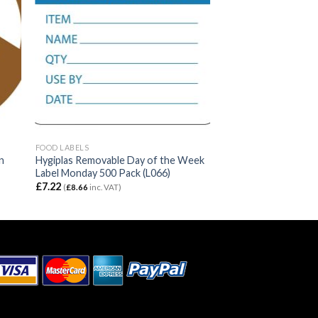
FOOD LABELS
n
Hygiplas Removable Day of the Week
Label Monday 500 Pack (L066)
£
7.22
(
£
8.66
inc. VAT)