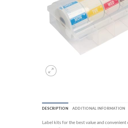
DESCRIPTION
ADDITIONAL INFORMATION
Label kits for the best value and convenient 