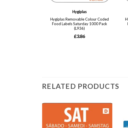
RELATED PRODUCTS