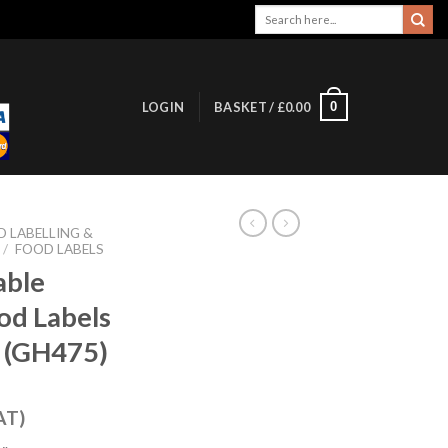
Search
for:
0
LOGIN
BASKET /
£
0.00
 LABELLING &
/
FOOD LABELS
able
od Labels
r (GH475)
AT)