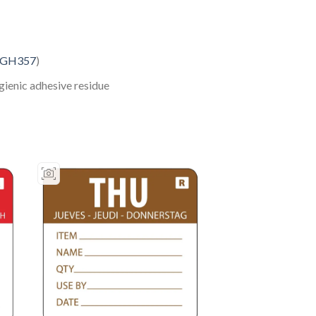
GH357
)
gienic adhesive residue