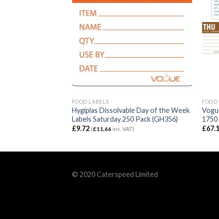
FOOD LABELS
FOOD 
ble Day of the Week
Hygiplas Dissolvable Day of the Week
Vogue
 250 Pack (GH353)
Labels Saturday 250 Pack (GH356)
1750
£
9.72
£
67.
T)
(
£
11.66
inc. VAT)
© 2020 Caterspeed Limited