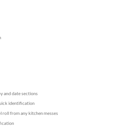
m
by and date sections
ick identification
el roll from any kitchen messes
fication