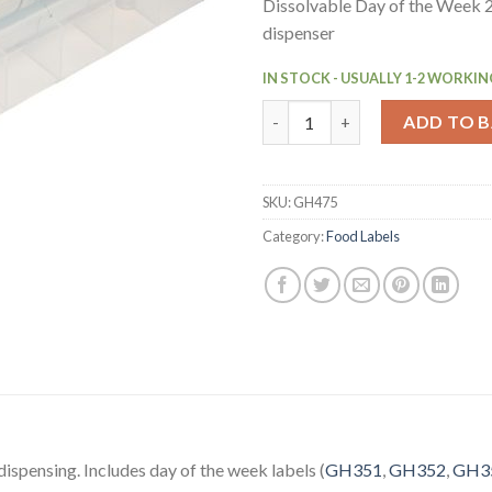
Dissolvable Day of the Week 2″
dispenser
IN STOCK - USUALLY 1-2 WORKIN
Hygiplas Dissolvable Colour C
ADD TO 
SKU:
GH475
Category:
Food Labels
dispensing. Includes day of the week labels (
GH351
,
GH352
,
GH3