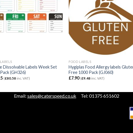
LABELS
FOOD LABELS
 Dissolvable Labels Week Set
Hygiplas Food Allergy labels Glute
 Pack (GH326)
Free 1000 Pack (GJ060)
15
£
7.90
(
£
80.58
inc. VAT)
(
£
9.48
inc. VAT)
Email:
sales@caterspeed.co.uk
Tel: 01375 651602