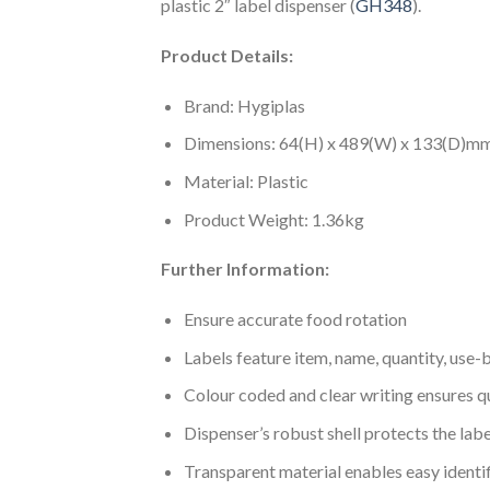
plastic 2″ label dispenser (
GH348
).
Product Details:
Brand: Hygiplas
Dimensions: 64(H) x 489(W) x 133(D)m
Material: Plastic
Product Weight: 1.36kg
Further Information:
Ensure accurate food rotation
Labels feature item, name, quantity, use-
Colour coded and clear writing ensures qu
Dispenser’s robust shell protects the lab
Transparent material enables easy identi