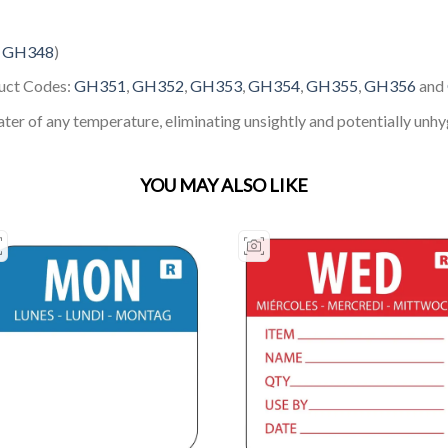
:
GH348
)
duct Codes:
GH351
,
GH352
,
GH353
,
GH354
,
GH355
,
GH356
and
ter of any temperature, eliminating unsightly and potentially unhy