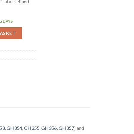
 label set and
G DAYS
oded Food Labels with 2 Dispenser (GH475) quantity
BASKET
53
,
GH354
,
GH355
,
GH356
,
GH357
) and