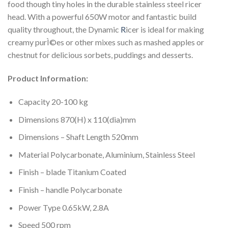
food though tiny holes in the durable stainless steel ricer
head. With a powerful 650W motor and fantastic build
quality throughout, the Dynamic
R
icer is ideal for making
creamy purÌ©es or other mixes such as mashed apples or
chestnut for delicious sorbets, puddings and desserts.
Product Information:
Capacity 20-100 kg
Dimensions 870(H) x 110(dia)mm
Dimensions – Shaft Length 520mm
Material Polycarbonate, Aluminium, Stainless Steel
Finish – blade Titanium Coated
Finish – handle Polycarbonate
Power Type 0.65kW, 2.8A
Speed 500 rpm