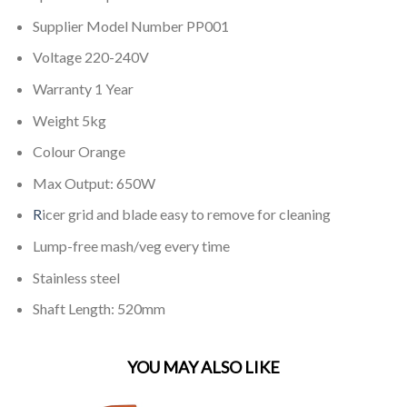
Supplier Model Number PP001
Voltage 220-240V
Warranty 1 Year
Weight 5kg
Colour Orange
Max Output: 650W
R
icer grid and blade easy to remove for cleaning
Lump-free mash/veg every time
Stainless steel
Shaft Length: 520mm