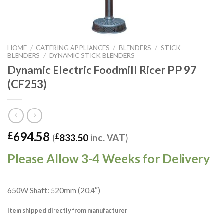
HOME
/
CATERING APPLIANCES
/
BLENDERS
/
STICK
BLENDERS
/
DYNAMIC STICK BLENDERS
Dynamic Electric Foodmill Ricer PP 97
(CF253)
694.58
£
(
£
833.50
inc. VAT)
Please Allow 3-4 Weeks for Delivery
650W Shaft: 520mm (20.4″)
Item shipped directly from manufacturer