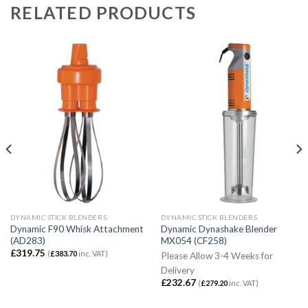
RELATED PRODUCTS
DYNAMIC STICK BLENDERS
DYNAMIC STICK BLENDERS
Dynamic F90 Whisk Attachment
Dynamic Dynashake Blender
(AD283)
MX054 (CF258)
£
319.75
(
£
383.70
inc. VAT)
Please Allow 3-4 Weeks for
Delivery
£
232.67
(
£
279.20
inc. VAT)