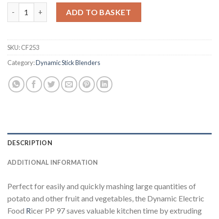
Dynamic Electric Foodmill Ricer PP 97 (CF253) quantity
ADD TO BASKET
SKU:
CF253
Category:
Dynamic Stick Blenders
DESCRIPTION
ADDITIONAL INFORMATION
Perfect for easily and quickly mashing large quantities of
potato and other fruit and vegetables, the Dynamic Electric
Food
R
icer PP 97 saves valuable kitchen time by extruding