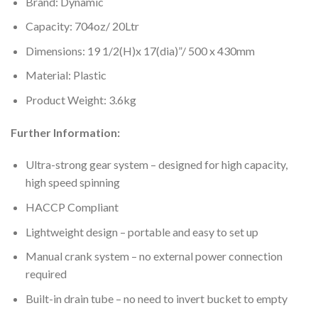
Brand: Dynamic
Capacity: 704oz/ 20Ltr
Dimensions: 19 1/2(H)x 17(dia)”/ 500 x 430mm
Material: Plastic
Product Weight: 3.6kg
Further Information:
Ultra-strong gear system – designed for high capacity,
high speed spinning
HACCP Compliant
Lightweight design – portable and easy to set up
Manual crank system – no external power connection
required
Built-in drain tube – no need to invert bucket to empty