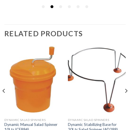
RELATED PRODUCTS
DYNAMIC SALAD SPINNERS
DYNAMIC SALAD SPINNERS
Dynamic Manual Salad Spinner
Dynamic Stabilizing Base for
10Ltr (CE884)
20Ltr Salad Spinner (AD288)