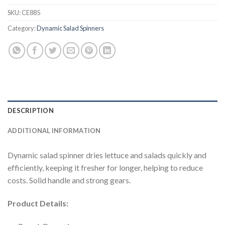
SKU:
CE885
Category:
Dynamic Salad Spinners
DESCRIPTION
ADDITIONAL INFORMATION
Dynamic salad spinner dries lettuce and salads quickly and
efficiently, keeping it fresher for longer, helping to reduce
costs. Solid handle and strong gears.
Product Details: