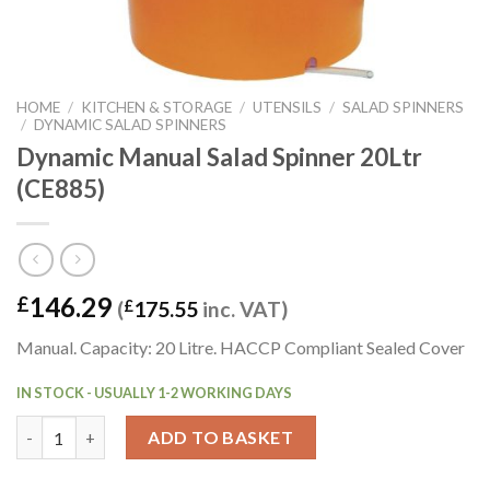
HOME
/
KITCHEN & STORAGE
/
UTENSILS
/
SALAD SPINNERS
/
DYNAMIC SALAD SPINNERS
Dynamic Manual Salad Spinner 20Ltr
(CE885)
146.29
£
(
£
175.55
inc. VAT)
Manual. Capacity: 20 Litre. HACCP Compliant Sealed Cover
IN STOCK - USUALLY 1-2 WORKING DAYS
Dynamic Manual Salad Spinner 20Ltr (CE885) quantity
ADD TO BASKET