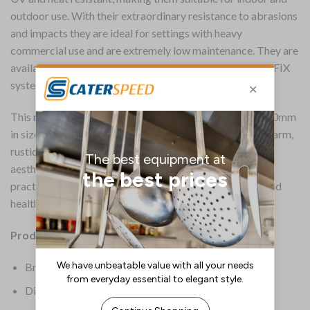
outdoor use. With their extraordinary resistance to abrasions
and impacts they are ideal for settings with heavy
commercial use and are extremely low maintenance. They are
available in a wide range of finishes and feature an EASYFIX
system.
This rectangular Extrema tabletop, measuring 1190x690mm
in size, boasts a planked vintage wood finish, adding a warm,
rustic feel. With a thickness of 12mm, it not only exudes
aesthetic appeal but also ensures durability, making it a
practical choice for hospitality, workspace, education and
healthcare settings.
Product Details:
Brand: Everyday
Dimensions: 12(H) x 1190(W)mm