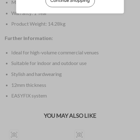
Material: Laminate
Warranty: 1 Year
Product Weight: 14.28kg
Further Information:
Ideal for high-volume commercial venues
Suitable for indoor and outdoor use
Stylish and hardwearing
12mm thickness
EASYFIX system