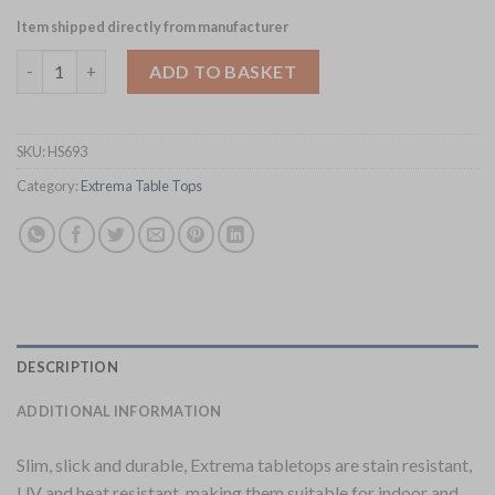
Item shipped directly from manufacturer
Extrema Rectangular Planked Vintage Wood Table Top 1190x69
ADD TO BASKET
SKU:
HS693
Category:
Extrema Table Tops
DESCRIPTION
ADDITIONAL INFORMATION
Slim, slick and durable, Extrema tabletops are stain resistant,
UV and heat resistant, making them suitable for indoor and