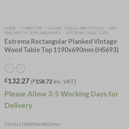
HOME
/
FURNITURE
/
CHAIRS, TABLES AND STOOLS
/
MIX
AND MATCH TOPS AND BASES
/
EXTREMA TABLE TOPS
Extrema Rectangular Planked Vintage
Wood Table Top 1190x690mm (HS693)
132.27
£
(
£
158.72
inc. VAT)
Please Allow 3-5 Working Days for
Delivery
12(H)x1190(W)x690(D)mm