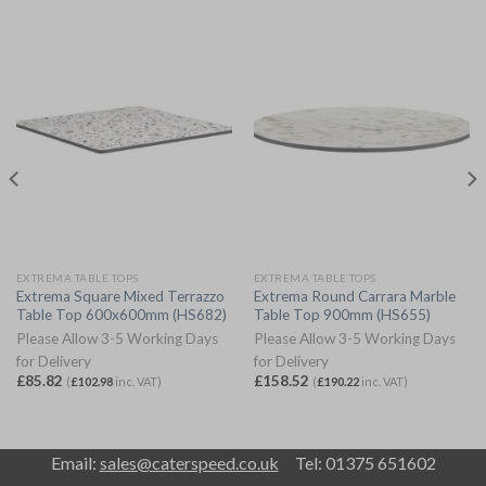
EXTREMA TABLE TOPS
EXTREMA TABLE TOPS
Extrema Square Mixed Terrazzo
Extrema Round Carrara Marble
Table Top 600x600mm (HS682)
Table Top 900mm (HS655)
Please Allow 3-5 Working Days
Please Allow 3-5 Working Days
for Delivery
for Delivery
£
85.82
£
158.52
(
£
102.98
inc. VAT)
(
£
190.22
inc. VAT)
Email:
sales@caterspeed.co.uk
Tel: 01375 651602