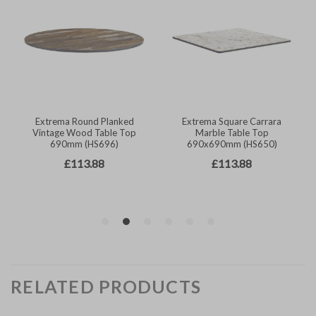
RELATED PRODUCTS