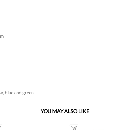
mm
ow, blue and green