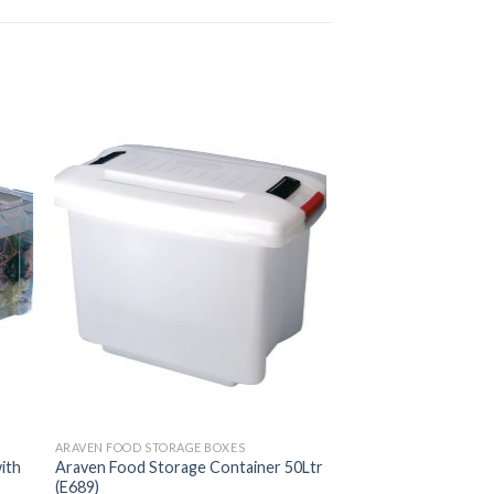
ARAVEN FOOD STORAGE BOXES
ith
Araven Food Storage Container 50Ltr
(E689)