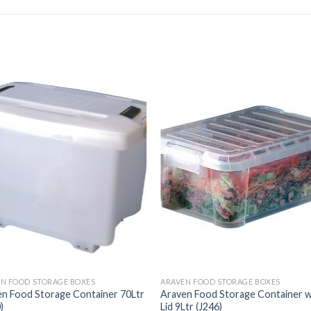
N FOOD STORAGE BOXES
ARAVEN FOOD STORAGE BOXES
n Food Storage Container 70Ltr
Araven Food Storage Container w
)
Lid 9Ltr (J246)