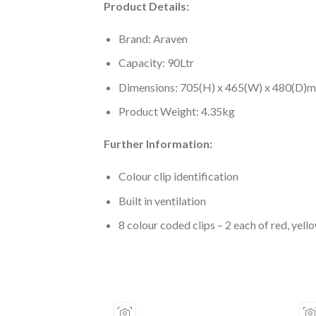
Product Details:
Brand: Araven
Capacity: 90Ltr
Dimensions: 705(H) x 465(W) x 480(D)
Product Weight: 4.35kg
Further Information:
Colour clip identification
Built in ventilation
8 colour coded clips – 2 each of red, yell