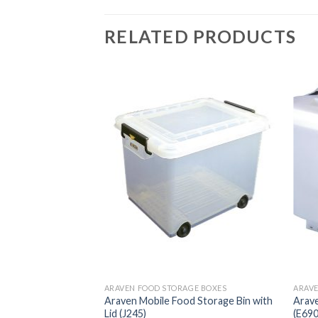
RELATED PRODUCTS
GE BOXES
ARAVEN FOOD STORAGE BOXES
ARAVE
lene Food Storage
Araven Mobile Food Storage Bin with
Arave
our Clips 40Ltr
Lid (J245)
(E690