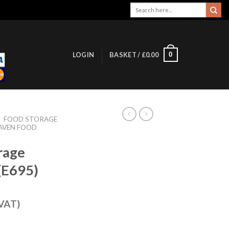
Search
for:
0
LOGIN
BASKET /
£
0.00
/
FOOD STORAGE
AVEN FOOD
rage
(E695)
 VAT)