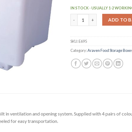
IN STOCK - USUALLY 1-2 WORKIN
Araven Food Storage Container
ADD TO 
SKU:
E695
Category:
Araven Food Storage Boxe
lt in ventilation and opening system. Supplied with 4 pairs of colour
eeled for easy transportation.