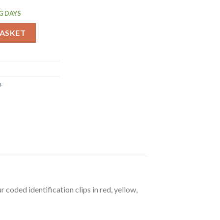
G DAYS
 90Ltr (E695) quantity
BASKET
s
 coded identification clips in red, yellow,