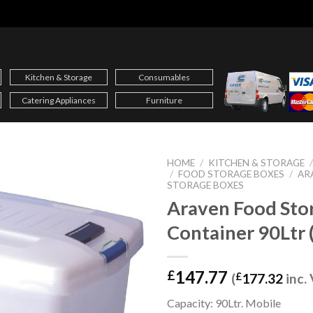
Kitchen & Storage
Consumables
Catering Appliances
Furniture
HOME
/
KITCHEN & STORAGE
/
FOOD STORAGE BOXES
/
AR
STORAGE BOXES
Araven Food Sto
Container 90Ltr 
147.77
£
(
£
177.32
inc.
Capacity: 90Ltr. Mobile