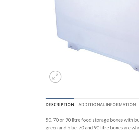
DESCRIPTION
ADDITIONAL INFORMATION
50, 70 or 90 litre food storage boxes with bui
green and blue. 70 and 90 litre boxes are wh