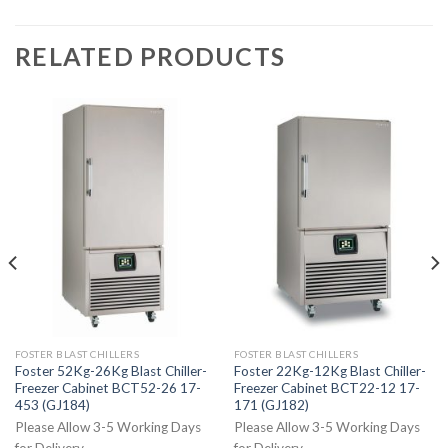
RELATED PRODUCTS
FOSTER BLAST CHILLERS
FOSTER BLAST CHILLERS
Foster 52Kg-26Kg Blast Chiller-
Foster 22Kg-12Kg Blast Chiller-
Freezer Cabinet BCT52-26 17-
Freezer Cabinet BCT22-12 17-
453 (GJ184)
171 (GJ182)
Please Allow 3-5 Working Days
Please Allow 3-5 Working Days
for Delivery
for Delivery