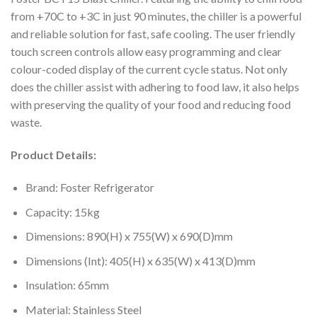
from +70C to +3C in just 90 minutes, the chiller is a powerful
and reliable solution for fast, safe cooling. The user friendly
touch screen controls allow easy programming and clear
colour-coded display of the current cycle status. Not only
does the chiller assist with adhering to food law, it also helps
with preserving the quality of your food and reducing food
waste.
Product Details:
Brand: Foster Refrigerator
Capacity: 15kg
Dimensions: 890(H) x 755(W) x 690(D)mm
Dimensions (Int): 405(H) x 635(W) x 413(D)mm
Insulation: 65mm
Material: Stainless Steel