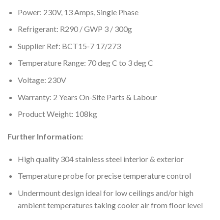
Power: 230V, 13 Amps, Single Phase
Refrigerant: R290 / GWP 3 / 300g
Supplier Ref: BCT15-7 17/273
Temperature Range: 70 deg C to 3 deg C
Voltage: 230V
Warranty: 2 Years On-Site Parts & Labour
Product Weight: 108kg
Further Information:
High quality 304 stainless steel interior & exterior
Temperature probe for precise temperature control
Undermount design ideal for low ceilings and/or high
ambient temperatures taking cooler air from floor level