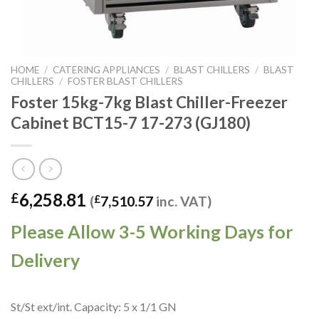
HOME
/
CATERING APPLIANCES
/
BLAST CHILLERS
/
BLAST
CHILLERS
/
FOSTER BLAST CHILLERS
Foster 15kg-7kg Blast Chiller-Freezer
Cabinet BCT15-7 17-273 (GJ180)
6,258.81
£
(
£
7,510.57
inc. VAT)
Please Allow 3-5 Working Days for
Delivery
St/St ext/int. Capacity: 5 x 1/1 GN