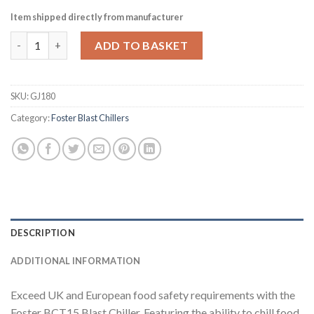
Item shipped directly from manufacturer
Foster 15kg-7kg Blast Chiller-Freezer Cabinet BCT15-7 17-273 
ADD TO BASKET
SKU:
GJ180
Category:
Foster Blast Chillers
DESCRIPTION
ADDITIONAL INFORMATION
Exceed UK and European food safety requirements with the
Foster BCT15 Blast Chiller. Featuring the ability to chill food