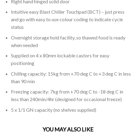
Right hand hinged solid door
Intuitive easy Blast Chiller Touchpad (BCT) – just press
and go with easy to use colour coding to indicate cycle
status
Overnight storage hold facility, so thawed food is ready
when needed
Supplied on 4 x 80mm lockable castors for easy
positioning
Chilling capacity: 15kg from +70 deg C to +3 deg C in less
than 90 min
Freezing capacity: 7kg from +70 deg C to -18 deg C in
less than 240min/4hr (designed for occasional freeze)
5 x 1/1 GN capacity (no shelves supplied)