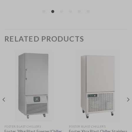
RELATED PRODUCTS
FOSTER BLAST CHILLERS
FOSTER BLAST CHILLERS
Foster 38kg Blast Freezer/Chiller
Foster Xtra Blast Chiller Stainless