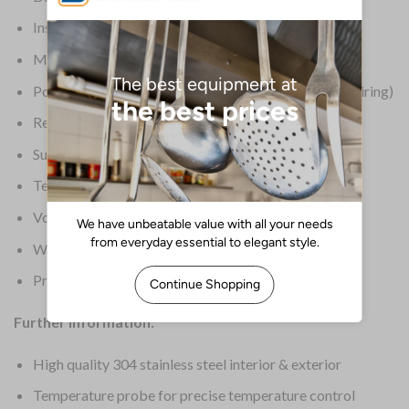
Insulation: 65mm
Material: Stainless Steel
Power: 230V, 16 Amps, single phase (requires Hardwiring)
Refrigerant: R404a / 1800g
Supplier Ref: BCT52-26 17/173
Temperature Range: 70 deg C to 3 deg C
Voltage: 400V
Warranty: 2 Years On-Site Parts & Labour
Product Weight: 158kg
Further Information:
High quality 304 stainless steel interior & exterior
Temperature probe for precise temperature control