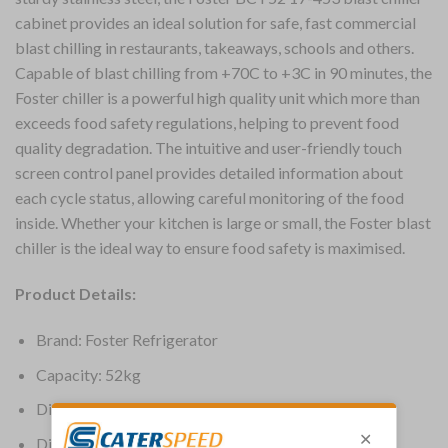
cabinet provides an ideal solution for safe, fast commercial
blast chilling in restaurants, takeaways, schools and others.
Capable of blast chilling from +70C to +3C in 90 minutes, the
Foster chiller is a powerful high quality unit which more than
exceeds food safety regulations, helping to prevent food
quality degradation. The intuitive and user-friendly touch
screen control panel provides detailed information about
each cycle status, allowing careful monitoring of the food
inside. Whether your kitchen is large or small, the Foster blast
chiller is the ideal way to ensure food safety is maximised.
Product Details:
Brand: Foster Refrigerator
Capacity: 52kg
Dimensions: 1790(H) x 755(W) x 745(D)mm
Dimensions (Int): 1075(H) x 635(W) x 413(D)mm