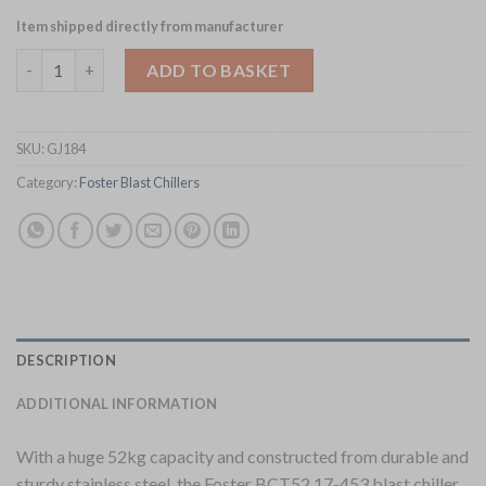
Item shipped directly from manufacturer
Foster 52Kg-26Kg Blast Chiller-Freezer Cabinet BCT52-26 17-45
ADD TO BASKET
SKU:
GJ184
Category:
Foster Blast Chillers
DESCRIPTION
ADDITIONAL INFORMATION
With a huge 52kg capacity and constructed from durable and
sturdy stainless steel, the Foster BCT52 17-453 blast chiller