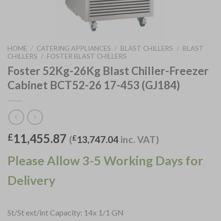
HOME
/
CATERING APPLIANCES
/
BLAST CHILLERS
/
BLAST
CHILLERS
/
FOSTER BLAST CHILLERS
Foster 52Kg-26Kg Blast Chiller-Freezer
Cabinet BCT52-26 17-453 (GJ184)
11,455.87
£
(
£
13,747.04
inc. VAT)
Please Allow 3-5 Working Days for
Delivery
St/St ext/int Capacity: 14x 1/1 GN