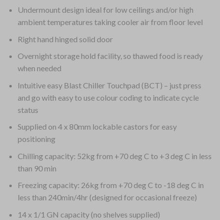
Undermount design ideal for low ceilings and/or high
ambient temperatures taking cooler air from floor level
Right hand hinged solid door
Overnight storage hold facility, so thawed food is ready
when needed
Intuitive easy Blast Chiller Touchpad (BCT) – just press
and go with easy to use colour coding to indicate cycle
status
Supplied on 4 x 80mm lockable castors for easy
positioning
Chilling capacity: 52kg from +70 deg C to +3 deg C in less
than 90 min
Freezing capacity: 26kg from +70 deg C to -18 deg C in
less than 240min/4hr (designed for occasional freeze)
14 x 1/1 GN capacity (no shelves supplied)