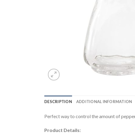
DESCRIPTION
ADDITIONAL INFORMATION
Perfect way to control the amount of pepper
Product Details: