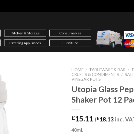
Kitchen & Storage
Consumables
Catering Appliances
Furniture
HOME
/
TABLEWARE & BAR
/
T
CRUETS & CONDIMENTS
/
SALT
VINEGAR POTS
Utopia Glass Pe
Shaker Pot 12 Pa
15.11
£
(
£
18.13
inc. VA
40ml.