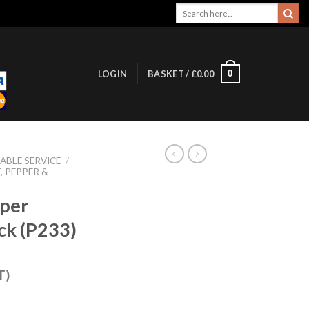
Search
for:
0
LOGIN
BASKET /
£
0.00
ABLE SERVICE
/
, PEPPER &
pper
ck (P233)
T)