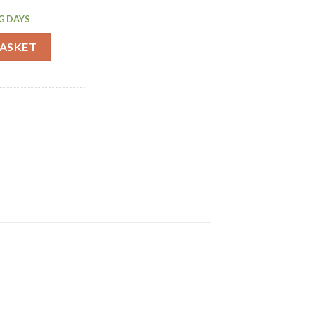
G DAYS
t 12 Pack (P233) quantity
BASKET