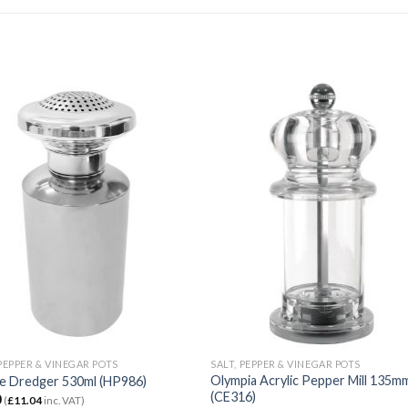
 PEPPER & VINEGAR POTS
SALT, PEPPER & VINEGAR POTS
Olympia Acrylic Pepper Mill 135m
e Dredger 530ml (HP986)
(CE316)
0
(
£
11.04
inc. VAT)