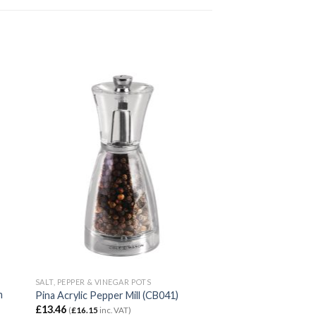
SALT, PEPPER & VINEGAR POTS
m
Pina Acrylic Pepper Mill (CB041)
£
13.46
(
£
16.15
inc. VAT)