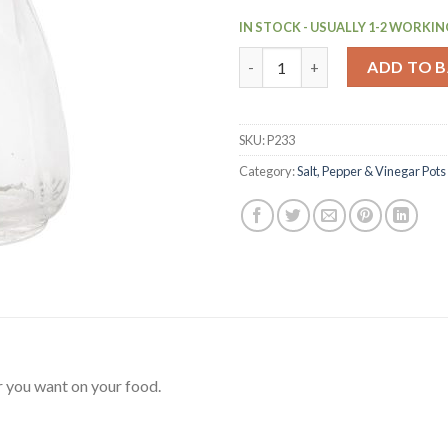
IN STOCK - USUALLY 1-2 WORKIN
Utopia Glass Pepper Shaker Po
ADD TO 
SKU:
P233
Category:
Salt, Pepper & Vinegar Pots
 you want on your food.