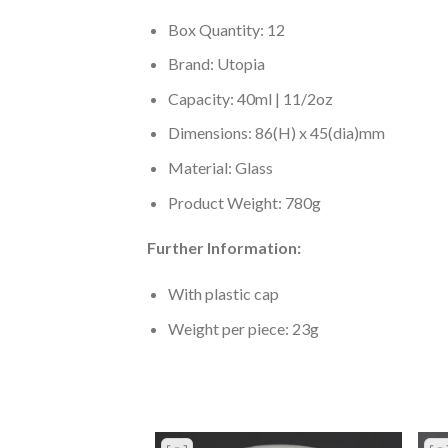
Box Quantity: 12
Brand: Utopia
Capacity: 40ml | 11/2oz
Dimensions: 86(H) x 45(dia)mm
Material: Glass
Product Weight: 780g
Further Information:
With plastic cap
Weight per piece: 23g