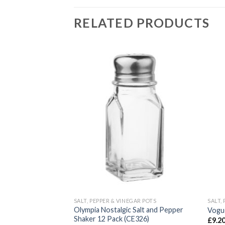
RELATED PRODUCTS
GAR POTS
SALT, PEPPER & VINEGAR POTS
SALT,
Olympia Nostalgic Salt and Pepper
pper Mill (CB029)
Vogu
Shaker 12 Pack (CE326)
£
9.2
VAT)