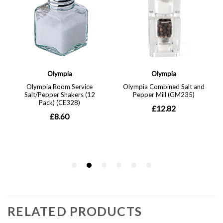
RELATED PRODUCTS