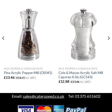
SALT, PEPPER & VINEGAR POTS
SALT, PEPPER & VINEGAR POTS
Cole & Mason Acrylic Salt Mill
Pina Acrylic Pepper Mill (CB041)
Capstan 4.5in (GC543)
£
13.46
(
£
16.15
inc. VAT)
£
12.88
(
£
15.46
inc. VAT)
Email:
sales@caterspeed.co.uk
Tel: 01375 651602