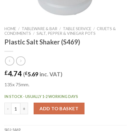
HOME
/
TABLEWARE & BAR
/
TABLE SERVICE
/
CRUETS &
CONDIMENTS
/
SALT, PEPPER & VINEGAR POTS
Plastic Salt Shaker (S469)
4.74
£
(
£
5.69
inc. VAT)
135x 75mm.
IN STOCK - USUALLY 1-2 WORKING DAYS
Plastic Salt Shaker (S469) quantity
ADD TO BASKET
SKU:
S469