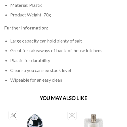
Material: Plastic
Product Weight: 70g
Further Information:
Large capacity can hold plenty of salt
Great for takeaways of back-of-house kitchens
Plastic for durability
Clear so you can see stock level
Wipeable for an easy clean