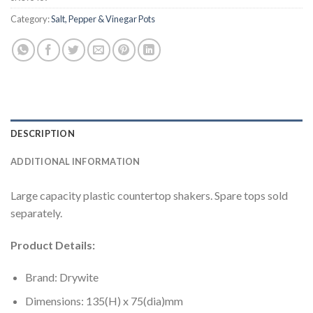
Category:
Salt, Pepper & Vinegar Pots
DESCRIPTION
ADDITIONAL INFORMATION
Large capacity plastic countertop shakers. Spare tops sold
separately.
Product Details:
Brand: Drywite
Dimensions: 135(H) x 75(dia)mm