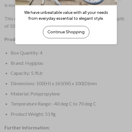
is essential.
This container is half gastronorm size (1/2GN), with a depth
of 100mm and a capacity of 5.9 litres.
Product Details:
Box Quantity: 4
Brand: Hygiplas
Capacity: 5.9Ltr
Dimensions: 100(H) x 265(W) x 100(D)mm
Material: Polypropylene
Temperature Range: -40 deg C to 70 deg C
Product Weight: 519g
Further Information: