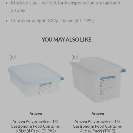
Modular size – perfect for transportation, storage and
display
Container weight: 327g. Lid weight: 192g