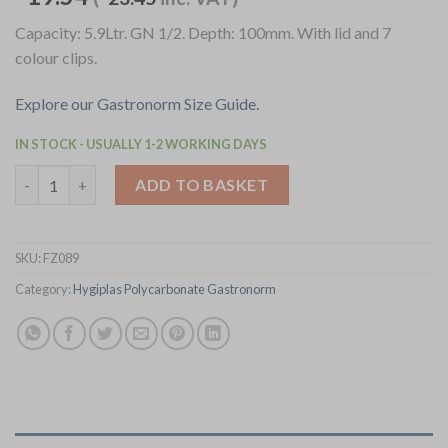
Capacity: 5.9Ltr. GN 1/2. Depth: 100mm. With lid and 7
colour clips.
Explore our Gastronorm Size Guide.
IN STOCK - USUALLY 1-2 WORKING DAYS
Hygiplas Click Polypropylene 1/2 Gastronorm Tray 100mm (4 Pac
ADD TO BASKET
SKU:
FZ089
Category:
Hygiplas Polycarbonate Gastronorm