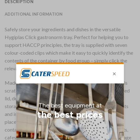
DESCRIPTION
ADDITIONAL INFORMATION
Safely store your ingredients and dishes in the versatile
Hygiplas Click gastronorm tray. Perfect for helping you to
support HACCP principles, the tray is supplied with seven
colour-coded clips which make it easy to quickly identify the
contents of the container by food group – simply click the
relevant colour clip onto the container and lid.
Made with highly resistant polypropylene, the container is
scratch and stain resistant, and combined with the supplied
lid, delivers an air-tight seal, making it perfect for food
storage. It’s perfect for storing both hot and cold contents
and is suitable for fridges and freezers, and can also be
placed in the dishwasher after use. The versatility of the
container makes it perfect for everyday use in restaurants,
cafes, hotels and anywhere safe and organised food storage