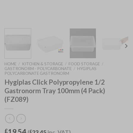
HOME
/
KITCHEN & STORAGE
/
FOOD STORAGE
/
GASTRONORM - POLYCARBONATE
/
HYGIPLAS
POLYCARBONATE GASTRONORM
Hygiplas Click Polypropylene 1/2
Gastronorm Tray 100mm (4 Pack)
(FZ089)
19.54
£
(
£
23.45
inc. VAT)