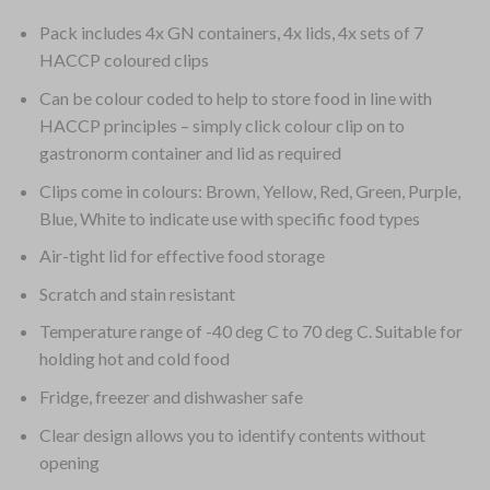
Pack includes 4x GN containers, 4x lids, 4x sets of 7
HACCP coloured clips
Can be colour coded to help to store food in line with
HACCP principles – simply click colour clip on to
gastronorm container and lid as required
Clips come in colours: Brown, Yellow, Red, Green, Purple,
Blue, White to indicate use with specific food types
Air-tight lid for effective food storage
Scratch and stain resistant
Temperature range of -40 deg C to 70 deg C. Suitable for
holding hot and cold food
Fridge, freezer and dishwasher safe
Clear design allows you to identify contents without
opening