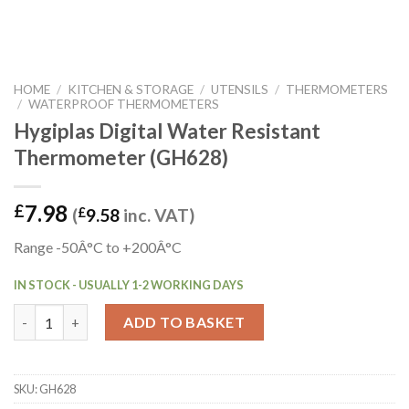
HOME
/
KITCHEN & STORAGE
/
UTENSILS
/
THERMOMETERS
/
WATERPROOF THERMOMETERS
Hygiplas Digital Water Resistant
Thermometer (GH628)
7.98
£
(
£
9.58
inc. VAT)
Range -50Â°C to +200Â°C
IN STOCK - USUALLY 1-2 WORKING DAYS
Hygiplas Digital Water Resistant Thermometer (GH628) quanti
ADD TO BASKET
SKU:
GH628