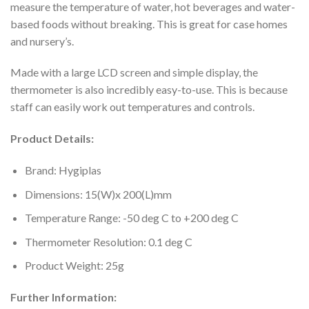
measure the temperature of water, hot beverages and water-
based foods without breaking. This is great for case homes
and nursery’s.
Made with a large LCD screen and simple display, the
thermometer is also incredibly easy-to-use. This is because
staff can easily work out temperatures and controls.
Product Details:
Brand: Hygiplas
Dimensions: 15(W)x 200(L)mm
Temperature Range: -50 deg C to +200 deg C
Thermometer Resolution: 0.1 deg C
Product Weight: 25g
Further Information: