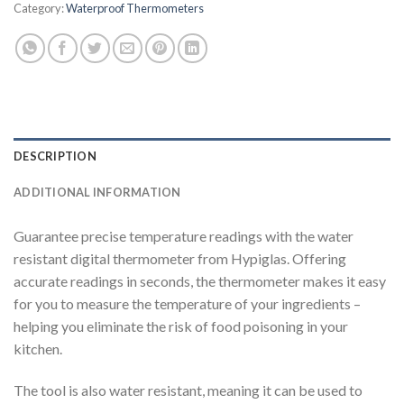
Category:
Waterproof Thermometers
DESCRIPTION
ADDITIONAL INFORMATION
Guarantee precise temperature readings with the water
resistant digital thermometer from Hypiglas. Offering
accurate readings in seconds, the thermometer makes it easy
for you to measure the temperature of your ingredients –
helping you eliminate the risk of food poisoning in your
kitchen.
The tool is also water resistant, meaning it can be used to