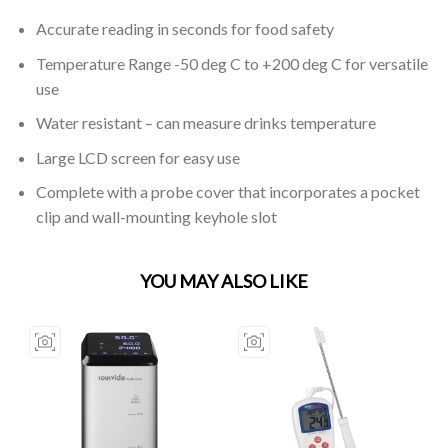
Accurate reading in seconds for food safety
Temperature Range -50 deg C to +200 deg C for versatile
use
Water resistant – can measure drinks temperature
Large LCD screen for easy use
Complete with a probe cover that incorporates a pocket
clip and wall-mounting keyhole slot