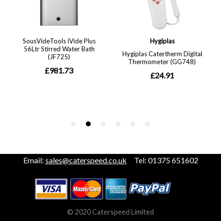
Email:
sales@caterspeed.co.uk
Tel: 01375 651602
© 2020 Caterspeed Limited