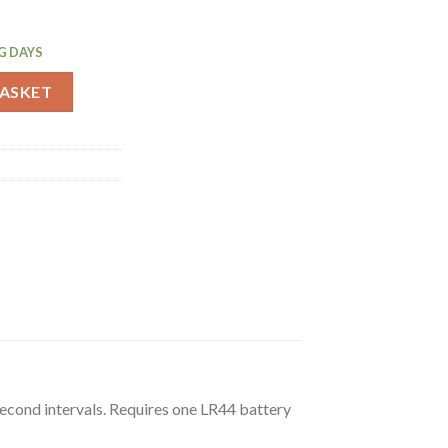
G DAYS
quantity
BASKET
econd intervals. Requires one LR44 battery