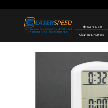
Skip
to
content
Tableware & Bar
Cleaning & Hygiene