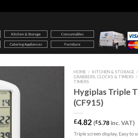
Kitchen & Storage
Consumables
Catering Appliances
Furniture
HOME
/
KITCHEN & STORAGE
GRABBERS, CLOCKS & TIMERS
/
TIMERS
Hygiplas Triple 
(CF915)
4.82
£
(
£
5.78
inc. VAT)
Triple screen display. Easy to 