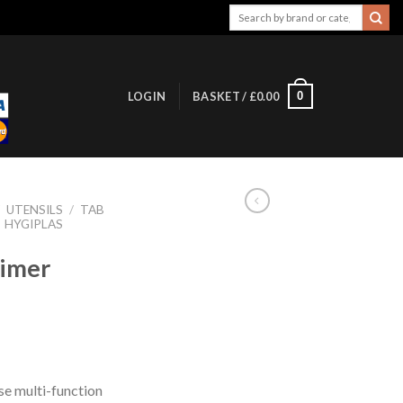
Search
for:
0
LOGIN
BASKET /
£
0.00
/
UTENSILS
/
TAB
HYGIPLAS
Timer
use multi-function