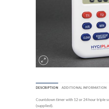
DESCRIPTION
ADDITIONAL INFORMATION
Countdown timer with 12 or 24 hour triple s
(supplied).