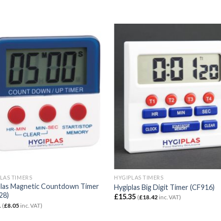
LAS TIMERS
HYGIPLAS TIMERS
plas Magnetic Countdown Timer
Hygiplas Big Digit Timer (CF916)
28)
£
15.35
(
£
18.42
inc. VAT)
1
(
£
8.05
inc. VAT)