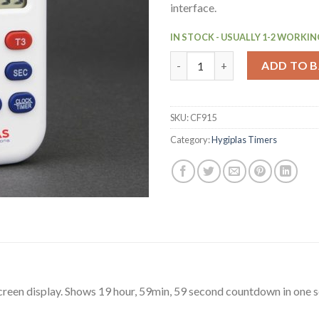
interface.
IN STOCK - USUALLY 1-2 WORKIN
Hygiplas Triple Timer (CF915) 
ADD TO 
SKU:
CF915
Category:
Hygiplas Timers
creen display. Shows 19 hour, 59min, 59 second countdown in one s