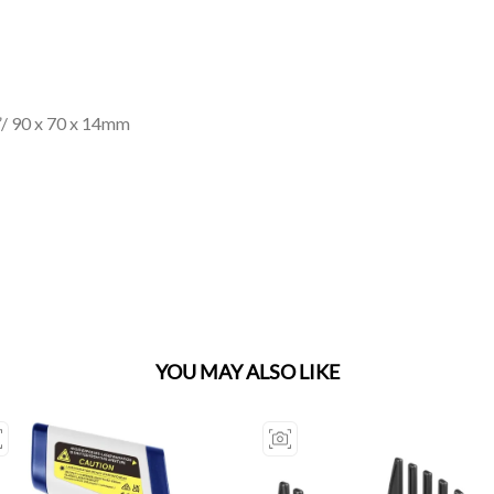
”/ 90 x 70 x 14mm