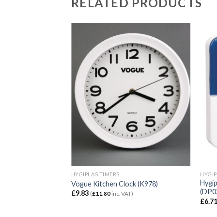
RELATED PRODUCTS
HYGIPLAS TIMERS
HYGIP
Hygi
Vogue Kitchen Clock (K978)
(DP0
£
9.83
(
£
11.80
inc. VAT)
£
6.7