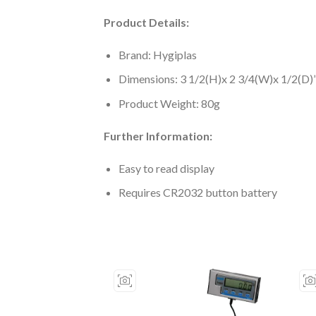
Product Details:
Brand: Hygiplas
Dimensions: 3 1/2(H)x 2 3/4(W)x 1/2(D)
Product Weight: 80g
Further Information:
Easy to read display
Requires CR2032 button battery