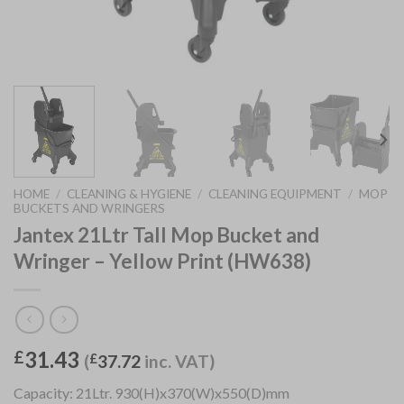
HOME
/
CLEANING & HYGIENE
/
CLEANING EQUIPMENT
/
MOP
BUCKETS AND WRINGERS
Jantex 21Ltr Tall Mop Bucket and
Wringer – Yellow Print (HW638)
31.43
£
(
£
37.72
inc. VAT)
Capacity: 21Ltr. 930(H)x370(W)x550(D)mm