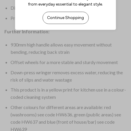
Dimensions: 930(H) x 370(W) x 550(D)mm
Product Weight: 4.5kg
Further Information:
930mm high handle allows easy movement without
bending, reducing back strain
Offset wheels for a more stable and sturdy movement
Down-press wringer removes excess water, reducing the
risk of slips and water wastage
This product is in a yellow print for kitchen use in a colour-
coded cleaning system
Other colours for different areas are available: red
(washrooms) see code HW636, green (public areas) see
code HW637 and blue (front of house/bar) see code
HW639