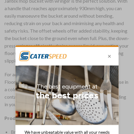
Jantex mop bucket with wringer is the perfect solution. With
a handle that reaches approximately 930mm high, you can
easily manoeuvre the bucket around without bending,
reducing strain on your back and minimising any health and
safety risks. The offset wheels offer added stability, keeping
the bucket close to the ground even when full. Plus, the down-
press wringer efficiently drains excess liquid, preventing your
floors from becoming overloaded with water and reducing
slipping risks and wastage.
For added convenience, the bright yellow “Caution Wet
Floor” marking makes this Jantex mop bucket ideal for use in
a colour-coded cleaning system to prevent cross-
contamination. For guidance on implementing colour coding
in your business, see our buying guide.
Product Details:
Brand: Jantex