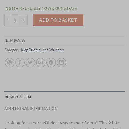
IN STOCK - USUALLY 1-2 WORKING DAYS
Jantex 21Ltr Tall Mop Bucket and Wringer - Yellow Print (HW63
ADD TO BASKET
SKU:
HW638
Category:
Mop Buckets and Wringers
DESCRIPTION
ADDITIONAL INFORMATION
Looking for a more efficient way to mop floors? This 21Ltr