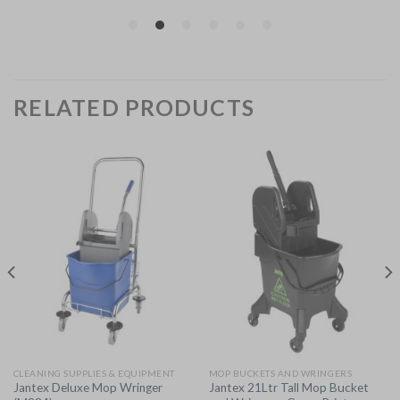
RELATED PRODUCTS
CLEANING SUPPLIES & EQUIPMENT
MOP BUCKETS AND WRINGERS
Jantex Deluxe Mop Wringer
Jantex 21Ltr Tall Mop Bucket