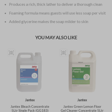
Produces a rich, thick lather to deliver a thorough clean
Foaming formula means guests will use less soap per visit
Added glycerine makes the soap milder to skin