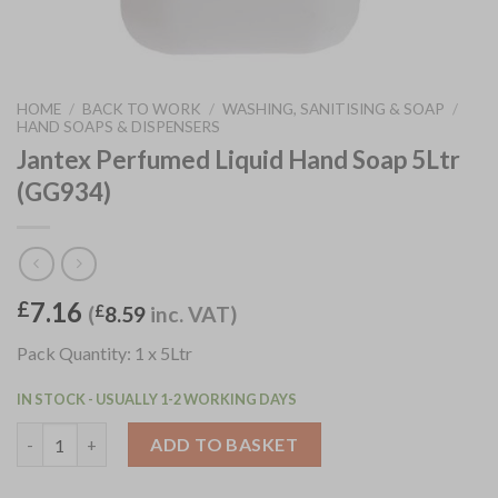
HOME
/
BACK TO WORK
/
WASHING, SANITISING & SOAP
/
HAND SOAPS & DISPENSERS
Jantex Perfumed Liquid Hand Soap 5Ltr
(GG934)
7.16
£
(
£
8.59
inc. VAT)
Pack Quantity: 1 x 5Ltr
IN STOCK - USUALLY 1-2 WORKING DAYS
Jantex Perfumed Liquid Hand Soap 5Ltr (GG934) quantity
ADD TO BASKET