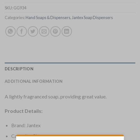
SKU:
GG934
Categories:
Hand Soaps & Dispensers
,
Jantex Soap Dispensers
DESCRIPTION
ADDITIONAL INFORMATION
A lightly fragranced soap, providing great value.
Product Details:
Brand: Jantex
Capacity: 5Ltr