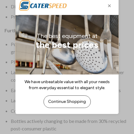
Dimensions: 275(H) x 190(W) x 130(D)mm
Product Weight: 5kg
Further Information:
Powerful solution quickly, yet gently removes dirt and
grease from hands
Pleasant floral fragrance keeps hands smelling fresh
Large 5Ltr size makes each bottle go further for a lower
cost-per-use
Easy-pour spout allows for quick and controlled refills
Large handle ensures easy carrying
Colour: Pink
Bottles actively changing to be made from 30% recycled
post-consumer plastic