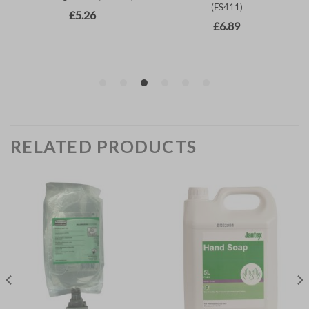
RELATED PRODUCTS