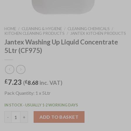
HOME
/
CLEANING & HYGIENE
/
CLEANING CHEMICALS
/
KITCHEN CLEANING PRODUCTS
/
JANTEX KITCHEN PRODUCTS
Jantex Washing Up Liquid Concentrate
5Ltr (CF975)
7.23
£
(
£
8.68
inc. VAT)
Pack Quantity: 1 x 5Ltr
IN STOCK - USUALLY 1-2 WORKING DAYS
Jantex Washing Up Liquid Concentrate 5Ltr (CF975) quantity
ADD TO BASKET