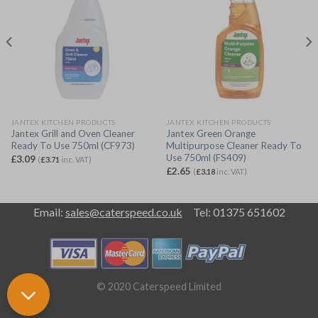
JANTEX KITCHEN PRODUCTS
JANTEX KITCHEN PRODUCTS
Jantex Grill and Oven Cleaner
Jantex Green Orange
Ready To Use 750ml (CF973)
Multipurpose Cleaner Ready To
Use 750ml (FS409)
£
3.09
(
£
3.71
inc. VAT)
£
2.65
(
£
3.18
inc. VAT)
Email:
sales@caterspeed.co.uk
Tel: 01375 651602
© 2020 Caterspeed Limited