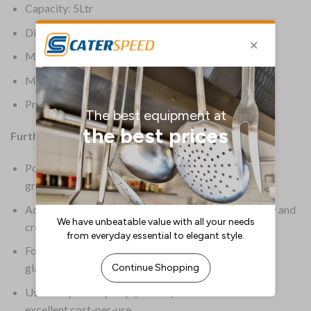
Capacity: 5Ltr
Dimensions: 275(H) x 190(W) x 130(D)mm
Material: Plastic
Material (Ext): Transparent
Product Weight: 5.15kg
Further Information:
Powerful formula quickly removes stubborn dirt and
grime
Advanced formula prevents spotting on glass, cutlery and
crockery
Food-safe formula is ideal for safely cleaning your
glassware, kitchenware and crockery
Use with pelican pump (
GF368
) for 25ml doses and
excellent cost-per-use