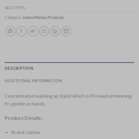
SKU:
CF975
Category:
Jantex Kitchen Products
DESCRIPTION
ADDITIONAL INFORMATION
Concentrated washing up liquid which is PH neutral meaning
it’s gentle on hands.
Product Details:
Brand: Jantex