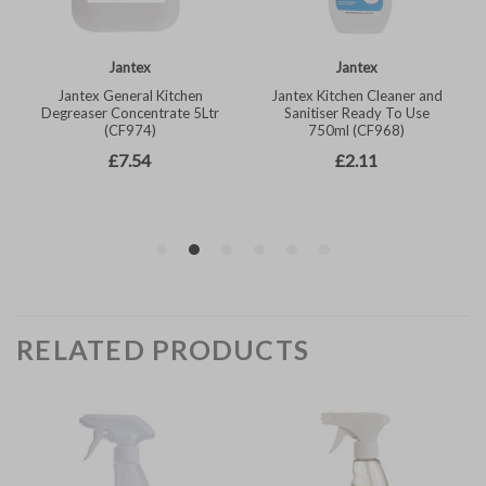
RELATED PRODUCTS