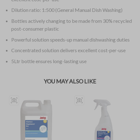
Dilution ratio: 1:500 (General Manual Dish Washing)
Bottles actively changing to be made from 30% recycled
post-consumer plastic
Powerful solution speeds-up manual dishwashing duties
Concentrated solution delivers excellent cost-per-use
5Ltr bottle ensures long-lasting use