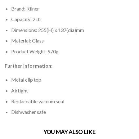
Brand: Kilner
Capacity: 2Ltr
Dimensions: 255(H) x 137(dia)mm
Material: Glass
Product Weight: 970g
Further Information:
Metal clip top
Airtight
Replaceable vacuum seal
Dishwasher safe