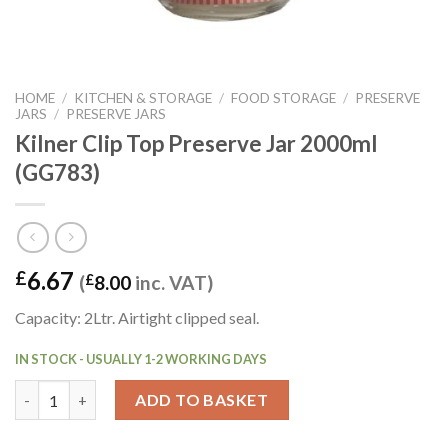
HOME
/
KITCHEN & STORAGE
/
FOOD STORAGE
/
PRESERVE
JARS
/
PRESERVE JARS
Kilner Clip Top Preserve Jar 2000ml
(GG783)
6.67
£
(
£
8.00
inc. VAT)
Capacity: 2Ltr. Airtight clipped seal.
IN STOCK - USUALLY 1-2 WORKING DAYS
Kilner Clip Top Preserve Jar 2000ml (GG783) quantity
ADD TO BASKET