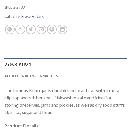
SKU:
GG783
Category:
Preserve Jars
DESCRIPTION
ADDITIONAL INFORMATION
The famous Kilner jar is durable and practical, with a metal
clip top and rubber seal. Dishwasher safe and ideal for
storing preserves, jams and pickles, as well as dry food stuffs
like rice, sugar and flour.
Product Details: