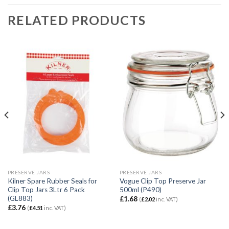
RELATED PRODUCTS
PRESERVE JARS
PRESERVE JARS
Kilner Spare Rubber Seals for
Vogue Clip Top Preserve Jar
Clip Top Jars 3Ltr 6 Pack
500ml (P490)
(GL883)
£
1.68
(
£
2.02
inc. VAT)
£
3.76
(
£
4.51
inc. VAT)