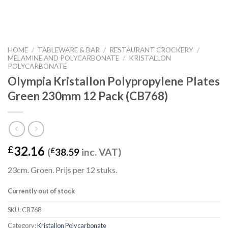
HOME
/
TABLEWARE & BAR
/
RESTAURANT CROCKERY
/
MELAMINE AND POLYCARBONATE
/
KRISTALLON
POLYCARBONATE
Olympia Kristallon Polypropylene Plates
Green 230mm 12 Pack (CB768)
32.16
£
(
£
38.59
inc. VAT)
23cm. Groen. Prijs per 12 stuks.
Currently out of stock
SKU:
CB768
Category:
Kristallon Polycarbonate