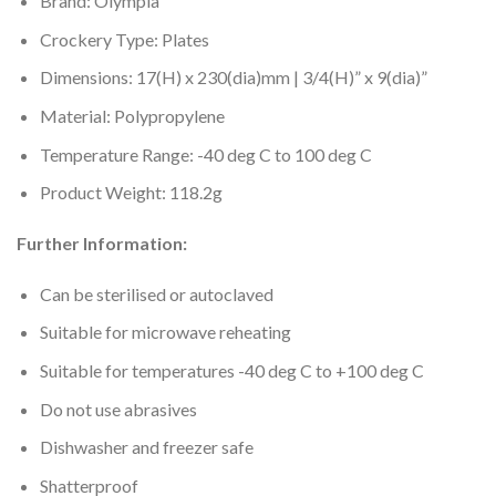
Brand: Olympia
Crockery Type: Plates
Dimensions: 17(H) x 230(dia)mm | 3/4(H)” x 9(dia)”
Material: Polypropylene
Temperature Range: -40 deg C to 100 deg C
Product Weight: 118.2g
Further Information:
Can be sterilised or autoclaved
Suitable for microwave reheating
Suitable for temperatures -40 deg C to +100 deg C
Do not use abrasives
Dishwasher and freezer safe
Shatterproof