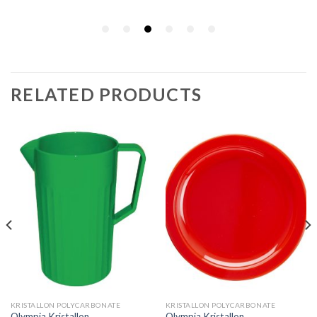
RELATED PRODUCTS
KRISTALLON POLYCARBONATE
KRISTALLON POLYCARBONATE
Olympia Kristallon
Olympia Kristallon