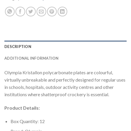
DESCRIPTION
ADDITIONAL INFORMATION
Olympia Kristallon polycarbonate plates are colourful,
virtually unbreakable and perfectly designed for regular uses
in schools, hospitals, outdoor activity centres and other
institutions where shatterproof crockery is essential.
Product Details:
Box Quantity: 12