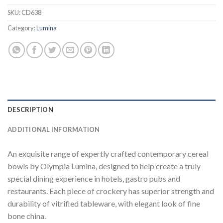
SKU:
CD638
Category:
Lumina
DESCRIPTION
ADDITIONAL INFORMATION
An exquisite range of expertly crafted contemporary cereal
bowls by Olympia Lumina, designed to help create a truly
special dining experience in hotels, gastro pubs and
restaurants. Each piece of crockery has superior strength and
durability of vitrified tableware, with elegant look of fine
bone china.