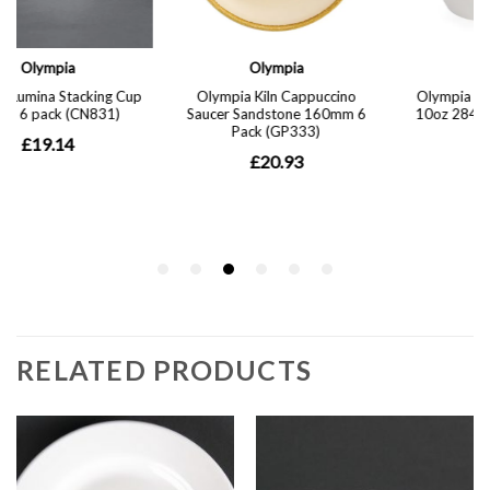
RELATED PRODUCTS