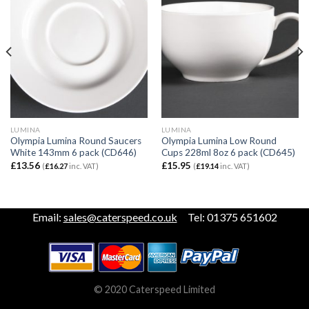
LUMINA
LUMINA
Olympia Lumina Round Saucers
Olympia Lumina Low Round
White 143mm 6 pack (CD646)
Cups 228ml 8oz 6 pack (CD645)
£
13.56
£
15.95
(
£
16.27
inc. VAT)
(
£
19.14
inc. VAT)
Email:
sales@caterspeed.co.uk
Tel: 01375 651602
© 2020 Caterspeed Limited