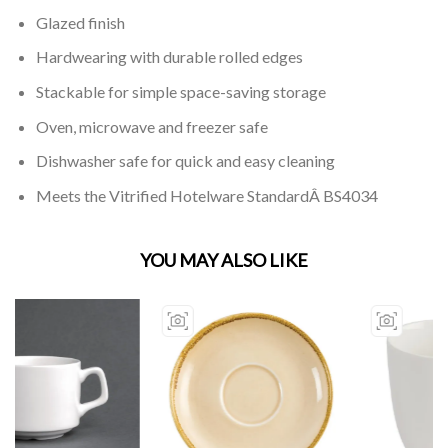
Glazed finish
Hardwearing with durable rolled edges
Stackable for simple space-saving storage
Oven, microwave and freezer safe
Dishwasher safe for quick and easy cleaning
Meets the Vitrified Hotelware StandardÂ BS4034