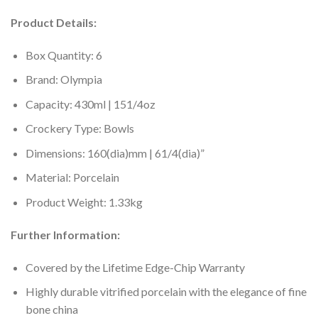
Product Details:
Box Quantity: 6
Brand: Olympia
Capacity: 430ml | 151/4oz
Crockery Type: Bowls
Dimensions: 160(dia)mm | 61/4(dia)”
Material: Porcelain
Product Weight: 1.33kg
Further Information:
Covered by the Lifetime Edge-Chip Warranty
Highly durable vitrified porcelain with the elegance of fine
bone china