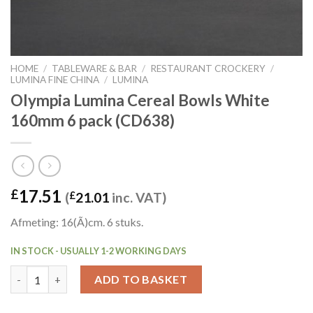
HOME
/
TABLEWARE & BAR
/
RESTAURANT CROCKERY
/
LUMINA FINE CHINA
/
LUMINA
Olympia Lumina Cereal Bowls White
160mm 6 pack (CD638)
17.51
£
(
£
21.01
inc. VAT)
Afmeting: 16(Ã)cm. 6 stuks.
IN STOCK - USUALLY 1-2 WORKING DAYS
Olympia Lumina Cereal Bowls White 160mm 6 pack (CD638) quan
ADD TO BASKET