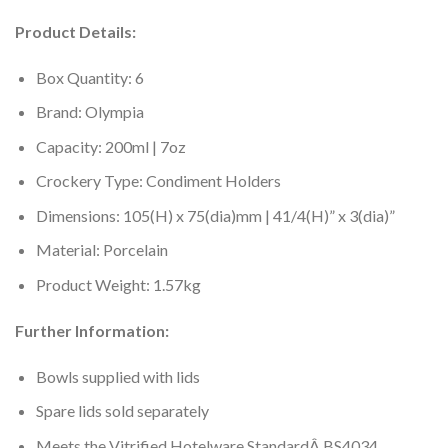
Product Details:
Box Quantity: 6
Brand: Olympia
Capacity: 200ml | 7oz
Crockery Type: Condiment Holders
Dimensions: 105(H) x 75(dia)mm | 41/4(H)” x 3(dia)”
Material: Porcelain
Product Weight: 1.57kg
Further Information:
Bowls supplied with lids
Spare lids sold separately
Meets the Vitrified Hotelware StandardÂ BS4034