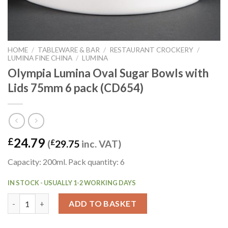
HOME
/
TABLEWARE & BAR
/
RESTAURANT CROCKERY
/
LUMINA FINE CHINA
/
LUMINA
Olympia Lumina Oval Sugar Bowls with
Lids 75mm 6 pack (CD654)
24.79
£
(
£
29.75
inc. VAT)
Capacity: 200ml. Pack quantity: 6
IN STOCK - USUALLY 1-2 WORKING DAYS
Olympia Lumina Oval Sugar Bowls with Lids 75mm 6 pack (CD654
ADD TO BASKET