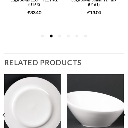
RELATED PRODUCTS