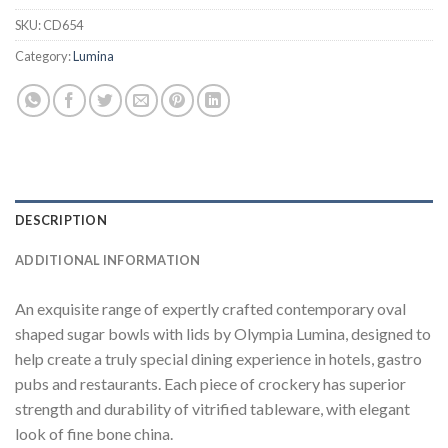
SKU:
CD654
Category:
Lumina
DESCRIPTION
ADDITIONAL INFORMATION
An exquisite range of expertly crafted contemporary oval
shaped sugar bowls with lids by Olympia Lumina, designed to
help create a truly special dining experience in hotels, gastro
pubs and restaurants. Each piece of crockery has superior
strength and durability of vitrified tableware, with elegant
look of fine bone china.