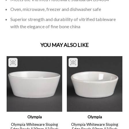
Oven, microwave, freezer and dishwasher safe
Superior strength and durability of vitrified tableware
with the elegance of fine bone china