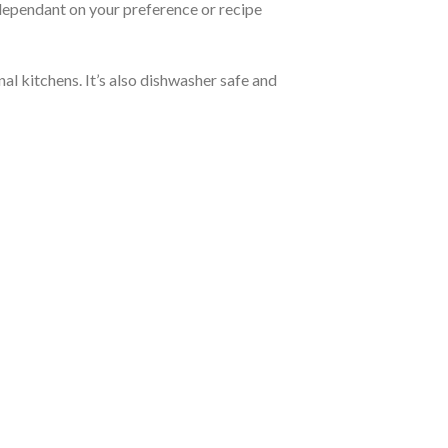
 dependant on your preference or recipe
al kitchens. It’s also dishwasher safe and