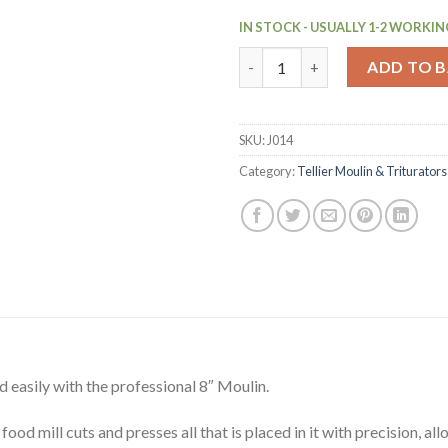
IN STOCK - USUALLY 1-2 WORKIN
Stainless Steel Moulin (J014) 
ADD TO 
SKU:
J014
Category:
Tellier Moulin & Triturators
d easily with the professional 8″ Moulin.
food mill cuts and presses all that is placed in it with precision, a