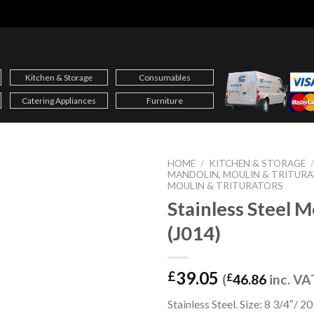
Kitchen & Storage
Consumables
Catering Appliances
Furniture
HOME
/
KITCHEN & STORAGE
MANDOLIN, MOULIN & TRITUR
MOULIN & TRITURATORS
Stainless Steel M
(J014)
39.05
£
(
£
46.86
inc. VA
Stainless Steel. Size: 8 3/4″/ 