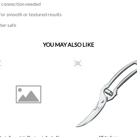
r connection needed
or smooth or textured results
her safe