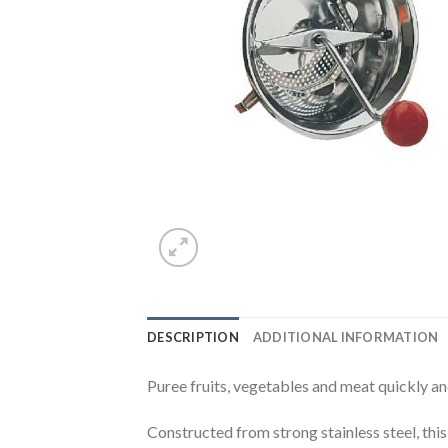
DESCRIPTION
ADDITIONAL INFORMATION
Puree fruits, vegetables and meat quickly an
Constructed from strong stainless steel, this 