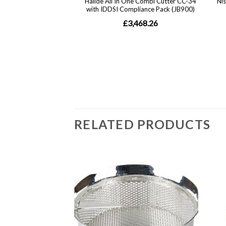
RELATED PRODUCTS