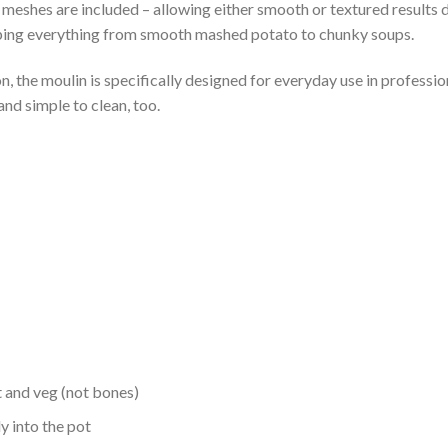
e meshes are included – allowing either smooth or textured results
pping everything from smooth mashed potato to chunky soups.
 the moulin is specifically designed for everyday use in profession
nd simple to clean, too.
t and veg (not bones)
y into the pot