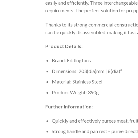
easily and efficiently. Three interchangeabl
requirements. The perfect solution for pre
Thanks to its strong commercial construction,
can be quickly disassembled, making it fast a
Product Details:
Brand: Eddingtons
Dimensions: 203(dia)mm | 8(dia)”
Material: Stainless Steel
Product Weight: 390g
Further Information:
Quickly and effectively purees meat, frui
Strong handle and pan rest – puree directl