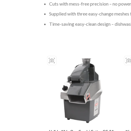
Cuts with mess-free precision – no powe
Supplied with three easy-change meshes f
Time-saving easy-clean design – dishwas