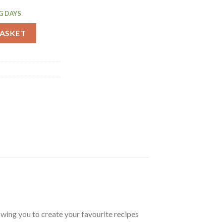
G DAYS
quantity
BASKET
llowing you to create your favourite recipes