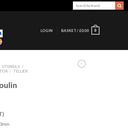
Search
for:
0
LOGIN
BASKET /
£
0.00
/
UTENSILS
/
ATOR
/
TELLIER
oulin
T)
203mm