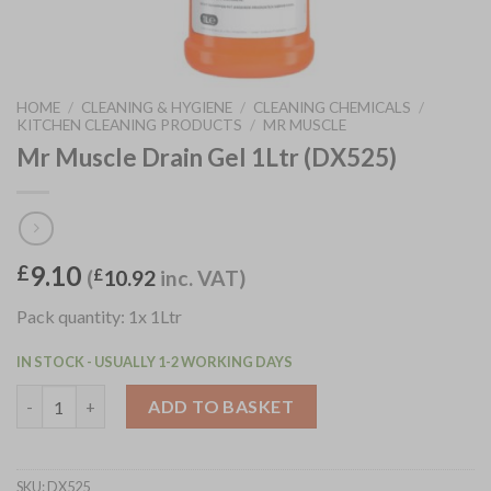
HOME
/
CLEANING & HYGIENE
/
CLEANING CHEMICALS
/
KITCHEN CLEANING PRODUCTS
/
MR MUSCLE
Mr Muscle Drain Gel 1Ltr (DX525)
9.10
£
(
£
10.92
inc. VAT)
Pack quantity: 1x 1Ltr
IN STOCK - USUALLY 1-2 WORKING DAYS
Mr Muscle Drain Gel 1Ltr (DX525) quantity
ADD TO BASKET
SKU:
DX525