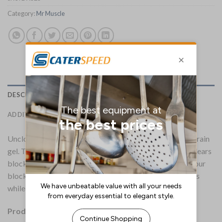
Category:
Mr Muscle
DESCRIPTION
ADDITIONAL INFORMATION
Unclog sinks, plugholes and pipes fast with Mr Muscle drain
gel. This powerful gel cuts through standing water and clears
blocked drains in just 5 minutes. Not only does it clear your
blockages, but it also cleans pipes and neutralises odours
while being suitable for use in both hard and soft water.
Product Details: