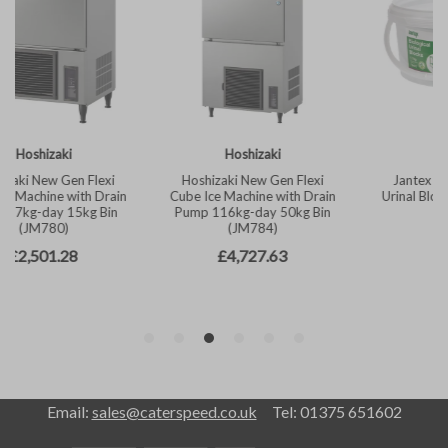
Email:
sales@caterspeed.co.uk
Tel: 01375 651602