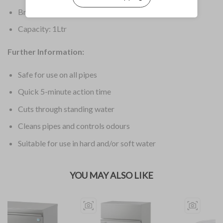
Brand: Mr Muscle
Capacity: 1Ltr
Further Information:
Safe for use on all pipes
Quick 5-minute action time
Cuts through standing water
Cleans pipes and controls odours
Suitable for use in hard and/or soft water