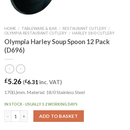
HOME
/
TABLEWARE & BAR
/
RESTAURANT CUTLERY
/
OLYMPIA RESTAURANT CUTLERY
/
HARLEY 18/0 CUTLERY
Olympia Harley Soup Spoon 12 Pack
(D696)
5.26
£
(
£
6.31
inc. VAT)
170(L)mm. Material: 18/0 Stainless Steel
IN STOCK - USUALLY 1-2 WORKING DAYS
Olympia Harley Soup Spoon 12 Pack (D696) quantity
ADD TO BASKET