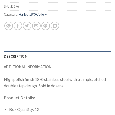
SKU:
D696
Category:
Harley 18/0 Cutlery
DESCRIPTION
ADDITIONAL INFORMATION
High polish finish 18/0 stainless steel with a simple, etched
double step design. Sold in dozens.
Product Details:
Box Quantity: 12