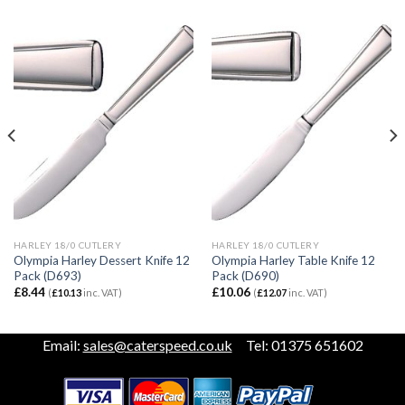
HARLEY 18/0 CUTLERY
HARLEY 18/0 CUTLERY
Olympia Harley Dessert Knife 12
Olympia Harley Table Knife 12
Pack (D693)
Pack (D690)
£
8.44
£
10.06
(
£
10.13
inc. VAT)
(
£
12.07
inc. VAT)
Email:
sales@caterspeed.co.uk
Tel: 01375 651602