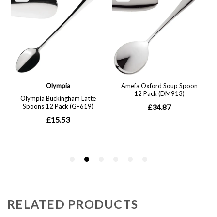
RELATED PRODUCTS