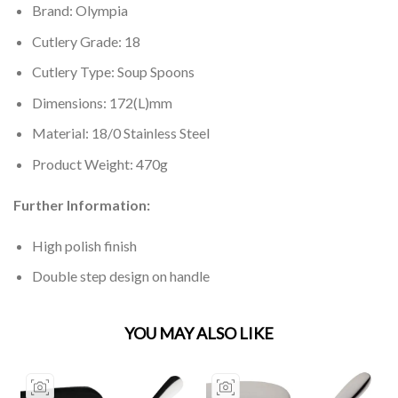
Brand: Olympia
Cutlery Grade: 18
Cutlery Type: Soup Spoons
Dimensions: 172(L)mm
Material: 18/0 Stainless Steel
Product Weight: 470g
Further Information:
High polish finish
Double step design on handle