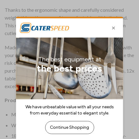
Thanks to the ergonomic shape and carefully considered
weight, this cutlery range fits comfortably within the hand.
This makes them ideal for providing guests with premium
cutlery without breaking the bank.
Made from 18/0 stainless steel, this cutlery can be used with
your magnetic, cutlery-saving systems that help to reduce the
risk of lost tableware – helping to save you money on
purchasing replacements. Pack includes 12x table knives, 12x
table forks, 12x dessert spoons and 12x tea spoons. An
excellent choice when opening or refurbing a restaurant.
Product Information:
Material 18/0 Stainless Steel
Weight 2.84kg
18/0 stainless steel can be used with magnetic cutlery-