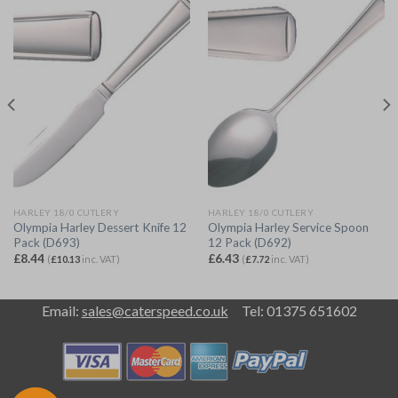
HARLEY 18/0 CUTLERY
HARLEY 18/0 CUTLERY
Olympia Harley Dessert Knife 12
Olympia Harley Service Spoon
Pack (D693)
12 Pack (D692)
£
8.44
£
6.43
(
£
10.13
inc. VAT)
(
£
7.72
inc. VAT)
Email:
sales@caterspeed.co.uk
Tel: 01375 651602