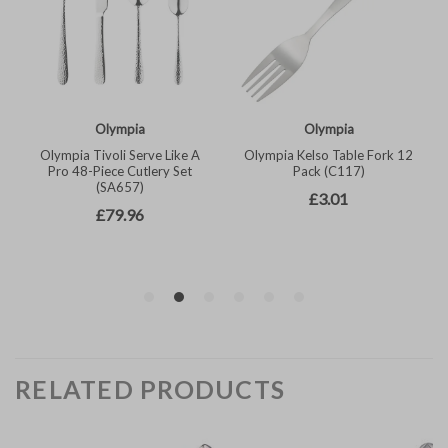
RELATED PRODUCTS