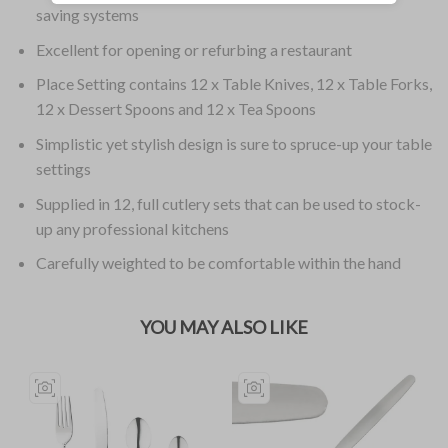
saving systems
Excellent for opening or refurbing a restaurant
Place Setting contains 12 x Table Knives, 12 x Table Forks,
12 x Dessert Spoons and 12 x Tea Spoons
Simplistic yet stylish design is sure to spruce-up your table
settings
Supplied in 12, full cutlery sets that can be used to stock-
up any professional kitchens
Carefully weighted to be comfortable within the hand