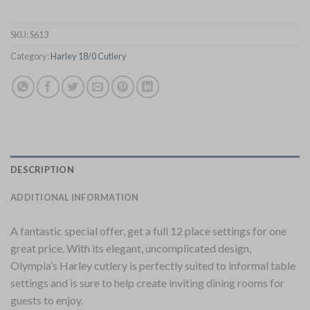
SKU:
S613
Category:
Harley 18/0 Cutlery
DESCRIPTION
ADDITIONAL INFORMATION
A fantastic special offer, get a full 12 place settings for one
great price. With its elegant, uncomplicated design,
Olympia’s Harley cutlery is perfectly suited to informal table
settings and is sure to help create inviting dining rooms for
guests to enjoy.