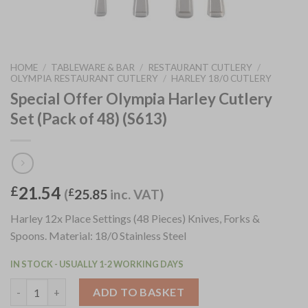
HOME
/
TABLEWARE & BAR
/
RESTAURANT CUTLERY
/
OLYMPIA RESTAURANT CUTLERY
/
HARLEY 18/0 CUTLERY
Special Offer Olympia Harley Cutlery
Set (Pack of 48) (S613)
21.54
£
(
£
25.85
inc. VAT)
Harley 12x Place Settings (48 Pieces) Knives, Forks &
Spoons. Material: 18/0 Stainless Steel
IN STOCK - USUALLY 1-2 WORKING DAYS
Special Offer Olympia Harley Cutlery Set (Pack of 48) (S613) qu
ADD TO BASKET